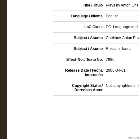
Title / Título
Plays by Anton Che
Language / Idioma
English
LoC Class
PG: Language and Li
Subject / Asunto
Chekhov, Anton Pavl
Subject / Asunto
Russian drama
EText-No. / Texto No.
7986
Release Date / Fecha
2005-04-01
impresión
Copyright Status/
Not copyrighted in 
Derechos Autor