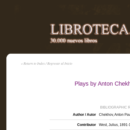
« Return to Index / Regresar al Inicio
Plays by Anton Chek
BIBLIOGRAPHIC 
Author / Autor
Chekhov, Anton Pav
Contributor
West, Julius, 1891-