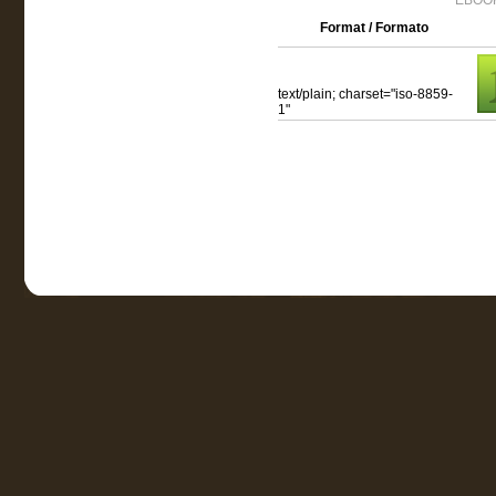
EBOOK
Format / Formato
text/plain; charset="iso-8859-
1"