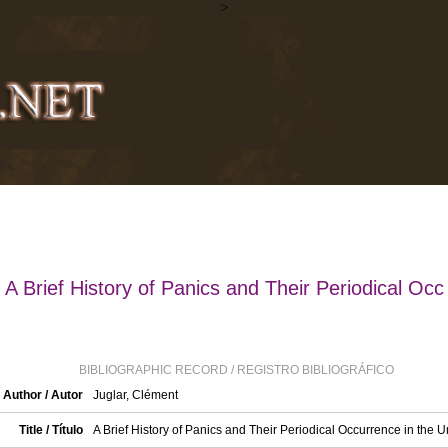
>
A Brief History of Panics and Their Periodical Occ
BIBLIOGRAPHIC RECORD / REGISTRO BIBLIOGRÁFICO
Author / Autor
Juglar, Clément
Title / Título
A Brief History of Panics and Their Periodical Occurrence in the U