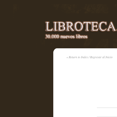
« Return to Index / Regresar al Inicio