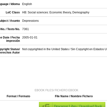
guage / Idioma
English
LoC Class
HB: Social sciences: Economic theory, Demography
ubject / Asunto
Depressions
No. / Texto No.
7361
e Date / Fecha
2005-01-01
impresión
pyright Status/
Not copyrighted in the United States / Sin Copyright en Estados 
erechos Autor
EBOOK FILES/ FICHERO EBOOK
Format / Formato
File Name / Nombre Fichero