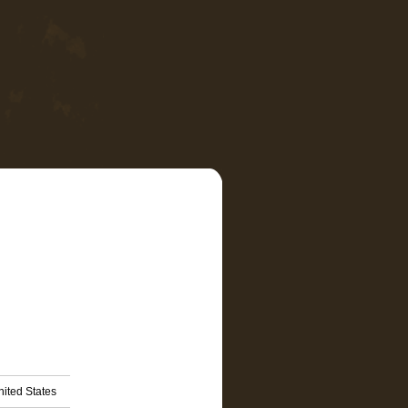
nited States