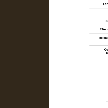
Lan
S
EText-
Releas
Co
D