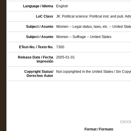
Language / Idioma
English
LoC Class
JK: Political science: Political inst. and pub. Ad
Subject / Asunto
Women -- Legal status, laws, etc. -- United Stat
Subject / Asunto
Women -- Suffrage -- United States
EText-No. / Texto No.
7300
Release Date / Fecha
2005-01-01
impresión
Copyright Status/
Not copyrighted in the United States / Sin Cop
Derechos Autor
EBOOK
Format / Formato