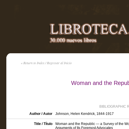
« Return to Index / Regresar al Inicio
Woman and the Repub
BIBLIOGRAPHIC 
Author / Autor
Johnson, Helen Kendrick, 1844-1917
Title / Título
Woman and the Republic — a Survey of the Wom
Arguments of Its Foremost Advocates