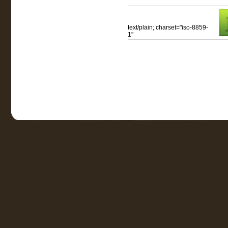
text/plain; charset="iso-8859-
1"