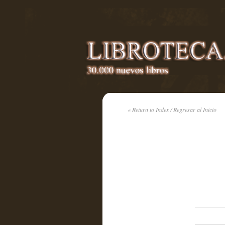
« Return to Index / Regresar al Inicio