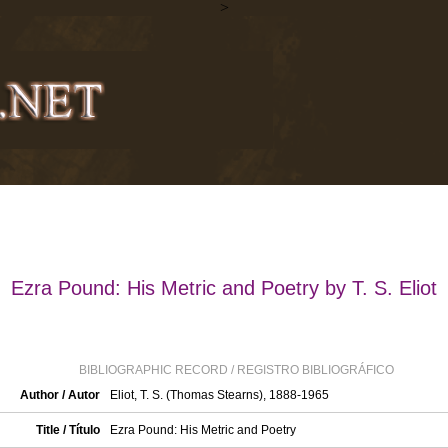
>
Ezra Pound: His Metric and Poetry by T. S. Eliot
BIBLIOGRAPHIC RECORD / REGISTRO BIBLIOGRÁFICO
Author / Autor
Eliot, T. S. (Thomas Stearns), 1888-1965
Title / Título
Ezra Pound: His Metric and Poetry