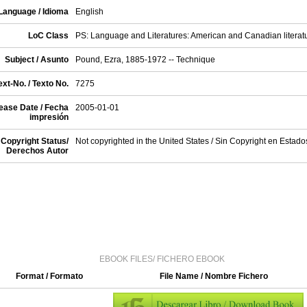
Language / Idioma
English
LoC Class
PS: Language and Literatures: American and Canadian literat
Subject / Asunto
Pound, Ezra, 1885-1972 -- Technique
xt-No. / Texto No.
7275
ease Date / Fecha
2005-01-01
impresión
Copyright Status/
Not copyrighted in the United States / Sin Copyright en Estad
Derechos Autor
EBOOK FILES/ FICHERO EBOOK
Format / Formato
File Name / Nombre Fichero