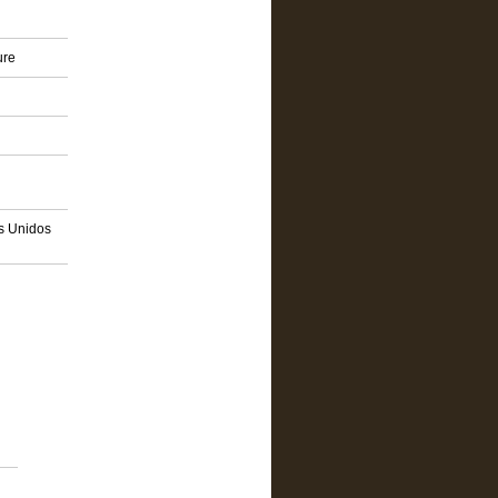
ure
os Unidos