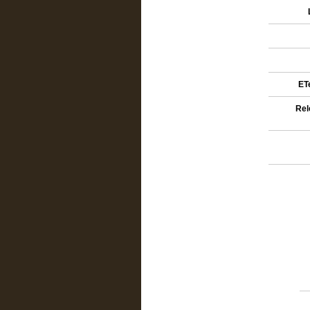
ETe
Rel