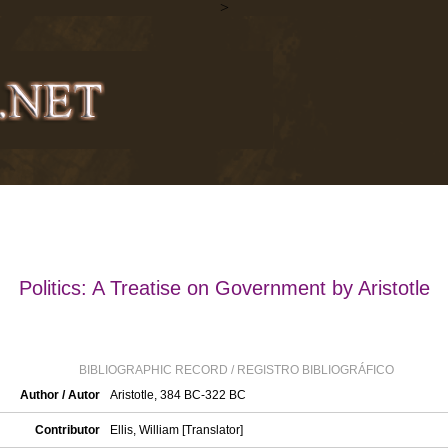
>
Politics: A Treatise on Government by Aristotle
BIBLIOGRAPHIC RECORD / REGISTRO BIBLIOGRÁFICO
Author / Autor
Aristotle, 384 BC-322 BC
Contributor
Ellis, William [Translator]