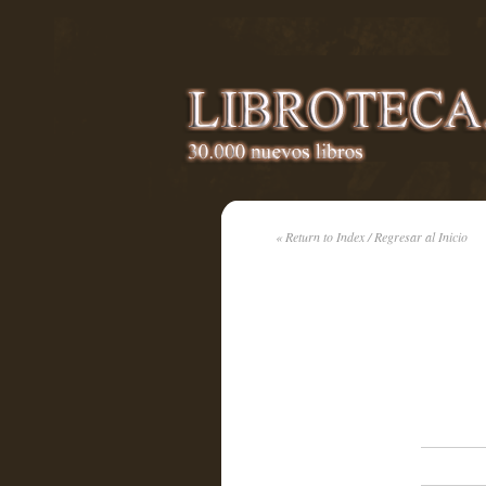
« Return to Index / Regresar al Inicio