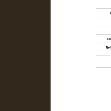
ETe
Rel