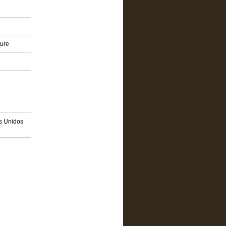
ture
os Unidos