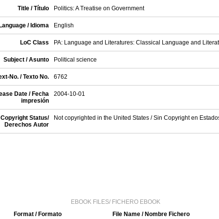
Title / Título
Politics: A Treatise on Government
Language / Idioma
English
LoC Class
PA: Language and Literatures: Classical Language and Litera
Subject / Asunto
Political science
xt-No. / Texto No.
6762
ease Date / Fecha
2004-10-01
impresión
Copyright Status/
Not copyrighted in the United States / Sin Copyright en Estad
Derechos Autor
EBOOK FILES/ FICHERO EBOOK
Format / Formato
File Name / Nombre Fichero