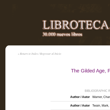
« Return to Index / Regresar al Inicio
The Gilded Age, P
BIBLIOGRAPHIC 
Author / Autor
Warner, Char
Author / Autor
Twain, Mark,