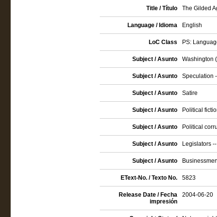
Title / Título
The Gilded Ag
Language / Idioma
English
LoC Class
PS: Language
Subject / Asunto
Washington (D
Subject / Asunto
Speculation -
Subject / Asunto
Satire
Subject / Asunto
Political ficti
Subject / Asunto
Political corr
Subject / Asunto
Legislators --
Subject / Asunto
Businessmen 
EText-No. / Texto No.
5823
Release Date / Fecha
2004-06-20
impresión