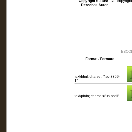
Copyright Status/
Not copyright
Derechos Autor
EBOOK
Format / Formato
text/html; charset="iso-8859-
1"
text/plain; charset="us-ascii"