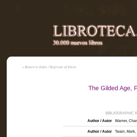
« Return to Index / Regresar al Inicio
The Gilded Age, P
BIBLIOGRAPHIC 
Author / Autor
Warner, Char
Author / Autor
Twain, Mark,