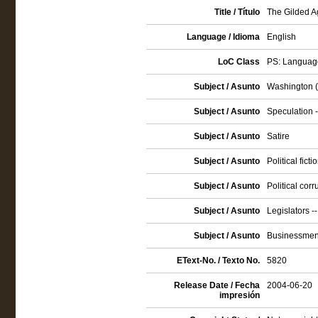
Title / Título
The Gilded Ag
Language / Idioma
English
LoC Class
PS: Language
Subject / Asunto
Washington (D
Subject / Asunto
Speculation -
Subject / Asunto
Satire
Subject / Asunto
Political ficti
Subject / Asunto
Political corr
Subject / Asunto
Legislators --
Subject / Asunto
Businessmen 
EText-No. / Texto No.
5820
Release Date / Fecha
2004-06-20
impresión