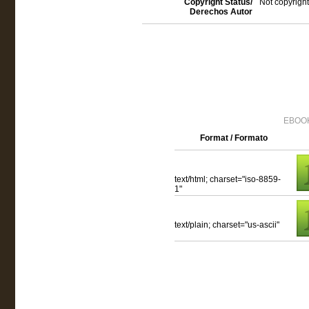
Copyright Status/
Not copyright
Derechos Autor
EBOOK
Format / Formato
text/html; charset="iso-8859-
1"
text/plain; charset="us-ascii"