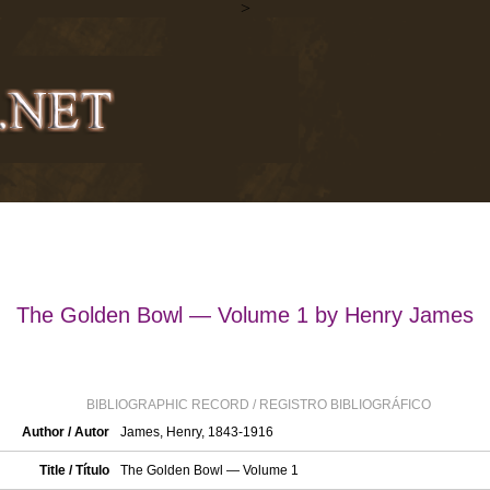
>
The Golden Bowl — Volume 1 by Henry James
BIBLIOGRAPHIC RECORD / REGISTRO BIBLIOGRÁFICO
Author / Autor
James, Henry, 1843-1916
Title / Título
The Golden Bowl — Volume 1