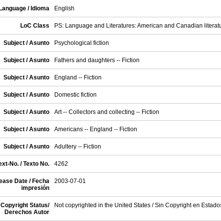
Language / Idioma
English
LoC Class
PS: Language and Literatures: American and Canadian literat
Subject / Asunto
Psychological fiction
Subject / Asunto
Fathers and daughters -- Fiction
Subject / Asunto
England -- Fiction
Subject / Asunto
Domestic fiction
Subject / Asunto
Art -- Collectors and collecting -- Fiction
Subject / Asunto
Americans -- England -- Fiction
Subject / Asunto
Adultery -- Fiction
xt-No. / Texto No.
4262
ease Date / Fecha
2003-07-01
impresión
Copyright Status/
Not copyrighted in the United States / Sin Copyright en Estad
Derechos Autor