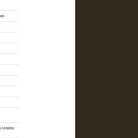
ure
os Unidos