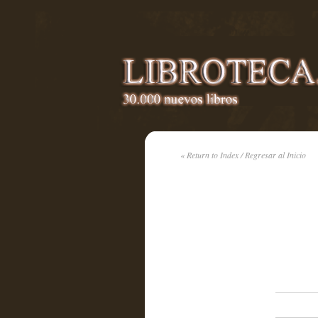
« Return to Index / Regresar al Inicio