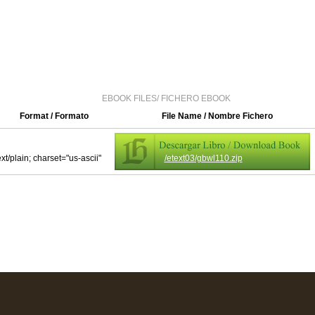
EBOOK FILES/ FICHERO EBOOK
Format / Formato
File Name / Nombre Fichero
ext/plain; charset="us-ascii"
/etext03/gbwl110.zip