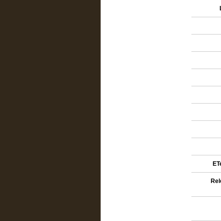
ETe
Rel