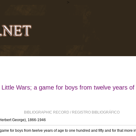
>
Little Wars; a game for boys from twelve years of
BIBLIOGRAPHIC RECORD / REGISTRO BIBLIOGRÁFICO
(Herbert George), 1866-1946
 game for boys from twelve years of age to one hundred and fifty and for that more in