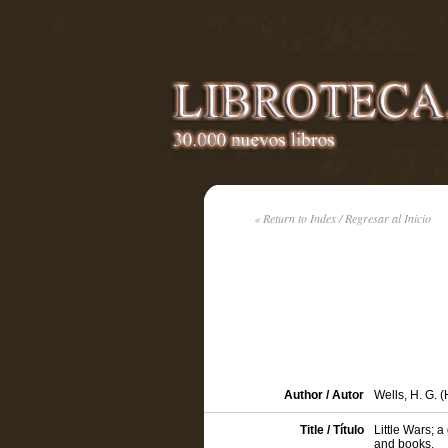
« Return to Index / Regresar al Inicio
Author / Autor
Wells, H. G. 
Title / Título
Little Wars; a
and books.