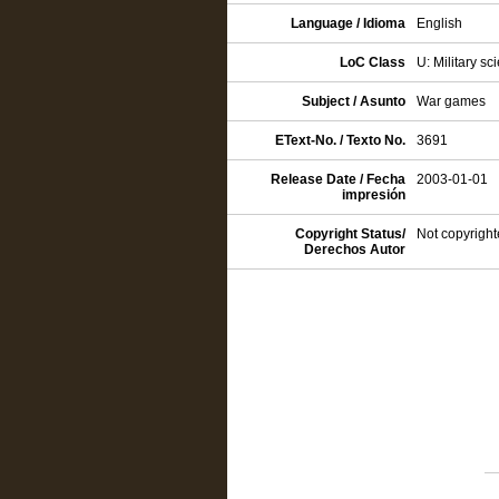
Language / Idioma
English
LoC Class
U: Military sc
Subject / Asunto
War games
EText-No. / Texto No.
3691
Release Date / Fecha
2003-01-01
impresión
Copyright Status/
Not copyright
Derechos Autor