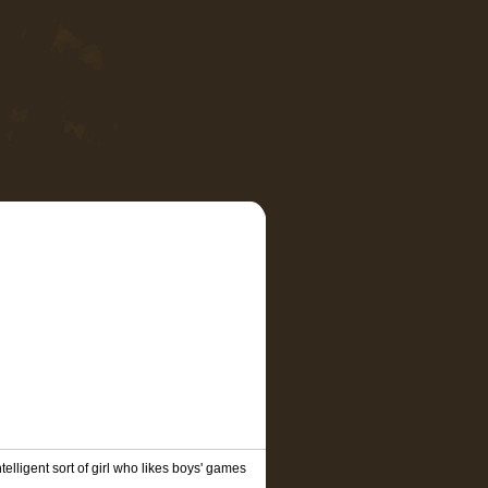
telligent sort of girl who likes boys' games