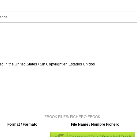
ience
ed in the United States / Sin Copyright en Estados Unidos
EBOOK FILES/ FICHERO EBOOK
Format / Formato
File Name / Nombre Fichero