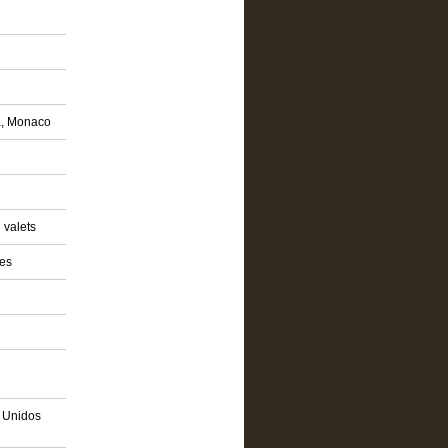
a, Monaco
 valets
ies
s Unidos