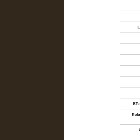
L
ETex
Rele