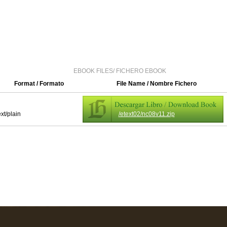
EBOOK FILES/ FICHERO EBOOK
Format / Formato
File Name / Nombre Fichero
ext/plain
/etext02/nc08v11.zip