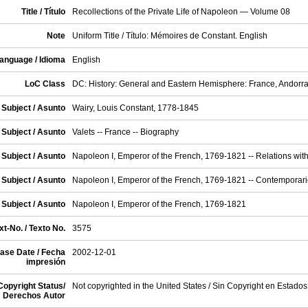
Title / Título
Recollections of the Private Life of Napoleon — Volume 08
Note
Uniform Title / Título: Mémoires de Constant. English
anguage / Idioma
English
LoC Class
DC: History: General and Eastern Hemisphere: France, Andorr
Subject / Asunto
Wairy, Louis Constant, 1778-1845
Subject / Asunto
Valets -- France -- Biography
Subject / Asunto
Napoleon I, Emperor of the French, 1769-1821 -- Relations with
Subject / Asunto
Napoleon I, Emperor of the French, 1769-1821 -- Contemporar
Subject / Asunto
Napoleon I, Emperor of the French, 1769-1821
t-No. / Texto No.
3575
ase Date / Fecha
2002-12-01
impresión
Copyright Status/
Not copyrighted in the United States / Sin Copyright en Estado
Derechos Autor