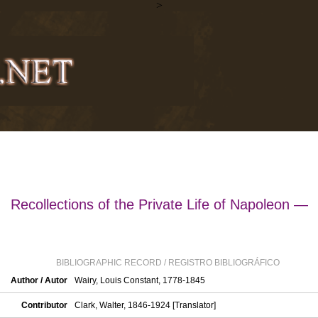
>
Recollections of the Private Life of Napoleon —
BIBLIOGRAPHIC RECORD / REGISTRO BIBLIOGRÁFICO
Author / Autor
Wairy, Louis Constant, 1778-1845
Contributor
Clark, Walter, 1846-1924 [Translator]