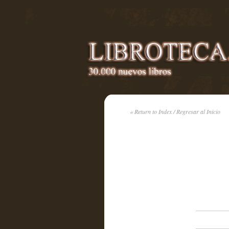
« Return to Index / Regresar al Inicio