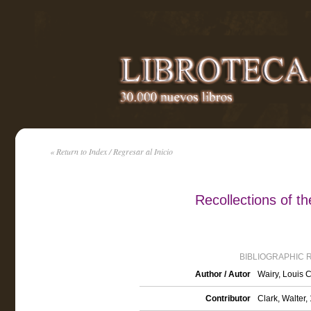
« Return to Index / Regresar al Inicio
Recollections of t
BIBLIOGRAPHIC 
Author / Autor
Wairy, Louis 
Contributor
Clark, Walter,