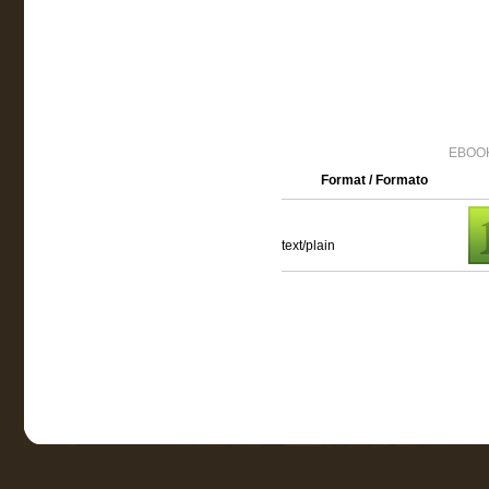
EBOOK
Format / Formato
text/plain