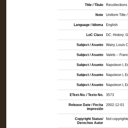
Title / Título
Recollections
Note
Uniform Title 
Language / Idioma
English
LoC Class
DC: History: 
Subject / Asunto
Wairy, Louis 
Subject / Asunto
Valets -- Fran
Subject / Asunto
Napoleon I, Em
Subject / Asunto
Napoleon I, E
Subject / Asunto
Napoleon I, E
EText-No. / Texto No.
3573
Release Date / Fecha
2002-12-01
impresión
Copyright Status/
Not copyrighte
Derechos Autor