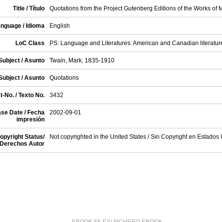
Title / Título
Quotations from the Project Gutenberg Editions of the Works of 
nguage / Idioma
English
LoC Class
PS: Language and Literatures: American and Canadian literatur
Subject / Asunto
Twain, Mark, 1835-1910
Subject / Asunto
Quotations
t-No. / Texto No.
3432
se Date / Fecha
2002-09-01
impresión
opyright Status/
Not copyrighted in the United States / Sin Copyright en Estados
Derechos Autor