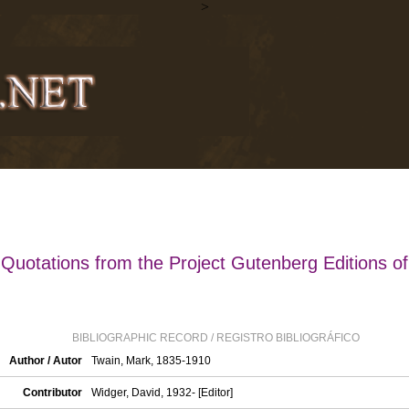
>
Quotations from the Project Gutenberg Editions of
BIBLIOGRAPHIC RECORD / REGISTRO BIBLIOGRÁFICO
Author / Autor
Twain, Mark, 1835-1910
Contributor
Widger, David, 1932- [Editor]