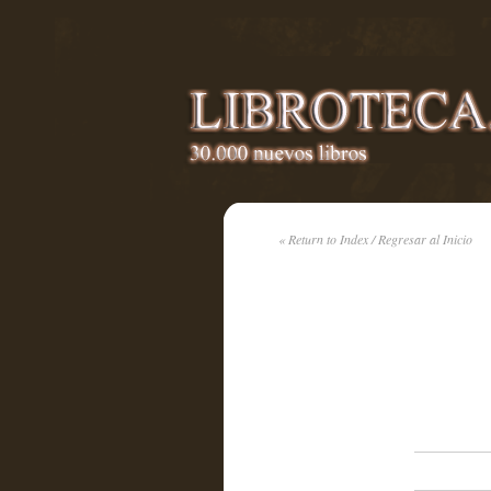
« Return to Index / Regresar al Inicio