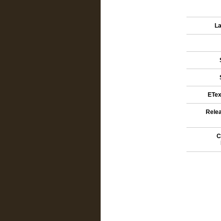
La
ETex
Relea
C