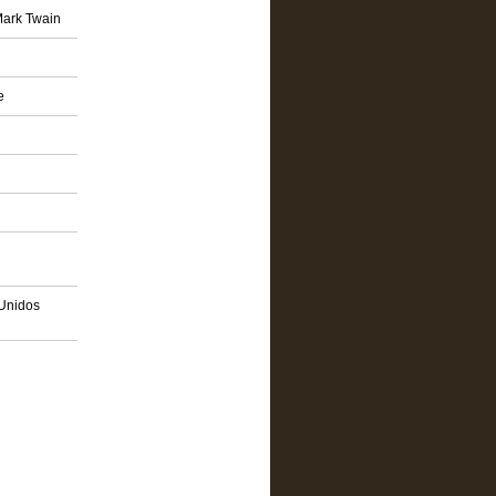
Mark Twain
e
 Unidos