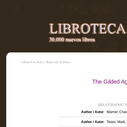
« Return to Index / Regresar al Inicio
The Gilded A
BIBLIOGRAPHIC 
Author / Autor
Warner, Char
Author / Autor
Twain, Mark,