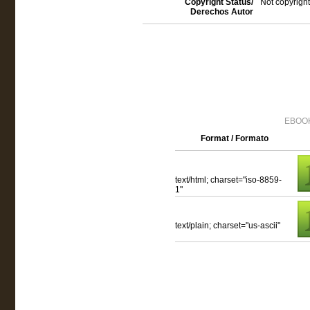
Copyright Status/
Not copyright
Derechos Autor
EBOOK
Format / Formato
text/html; charset="iso-8859-
1"
text/plain; charset="us-ascii"