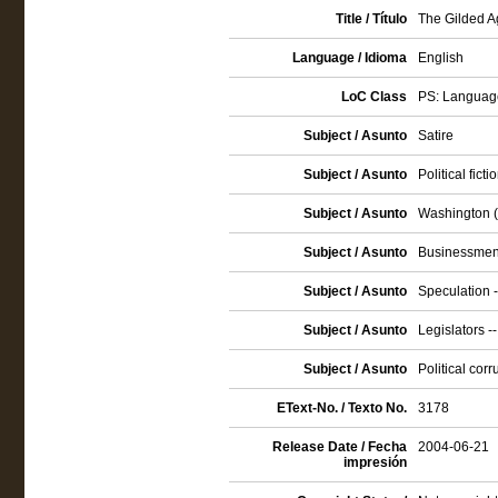
Title / Título
The Gilded Ag
Language / Idioma
English
LoC Class
PS: Language
Subject / Asunto
Satire
Subject / Asunto
Political ficti
Subject / Asunto
Washington (D
Subject / Asunto
Businessmen 
Subject / Asunto
Speculation -
Subject / Asunto
Legislators --
Subject / Asunto
Political corr
EText-No. / Texto No.
3178
Release Date / Fecha
2004-06-21
impresión