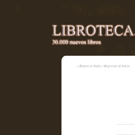
« Return to Index / Regresar al Inicio