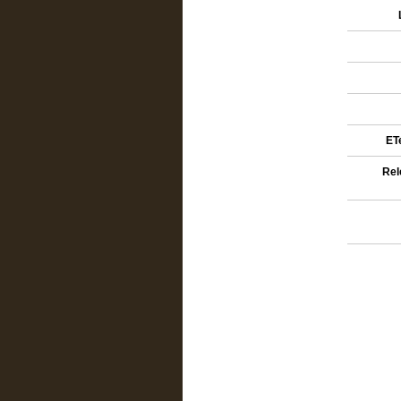
ETe
Rel