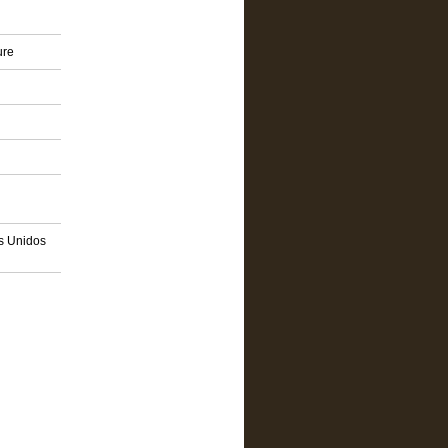
ure
os Unidos