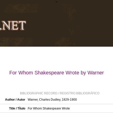
>
For Whom Shakespeare Wrote by Warner
BIBLIOGRAPHIC RECORD / REGISTRO BIBLIOGRÁFICO
Author / Autor
Warner, Charles Dudley, 1829-1900
Title / Título
For Whom Shakespeare Wrote