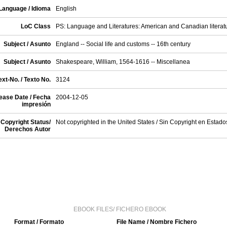
Language / Idioma
English
LoC Class
PS: Language and Literatures: American and Canadian literat
Subject / Asunto
England -- Social life and customs -- 16th century
Subject / Asunto
Shakespeare, William, 1564-1616 -- Miscellanea
xt-No. / Texto No.
3124
ease Date / Fecha
2004-12-05
impresión
Copyright Status/
Not copyrighted in the United States / Sin Copyright en Estad
Derechos Autor
EBOOK FILES/ FICHERO EBOOK
Format / Formato
File Name / Nombre Fichero