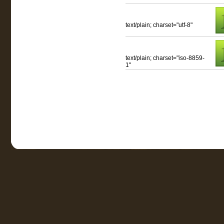
text/plain; charset="utf-8"
text/plain; charset="iso-8859-
1"