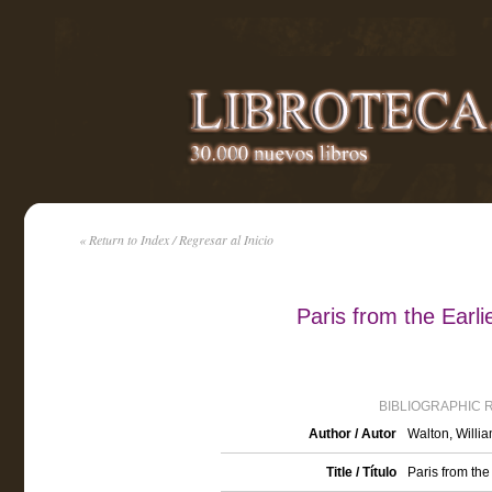
« Return to Index / Regresar al Inicio
Paris from the Earli
BIBLIOGRAPHIC 
Author / Autor
Walton, Willi
Title / Título
Paris from the