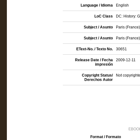
Language / Idioma
English
LoC Class
DC: History: 
Subject / Asunto
Paris (France) 
Subject / Asunto
Paris (France)
EText-No. / Texto No.
30651
Release Date / Fecha
2009-12-11
impresión
Copyright Status/
Not copyrighte
Derechos Autor
EBOOK
Format / Formato