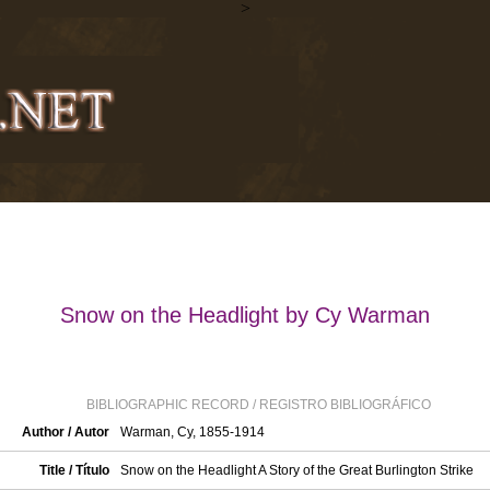
>
Snow on the Headlight by Cy Warman
BIBLIOGRAPHIC RECORD / REGISTRO BIBLIOGRÁFICO
Author / Autor
Warman, Cy, 1855-1914
Title / Título
Snow on the Headlight A Story of the Great Burlington Strike