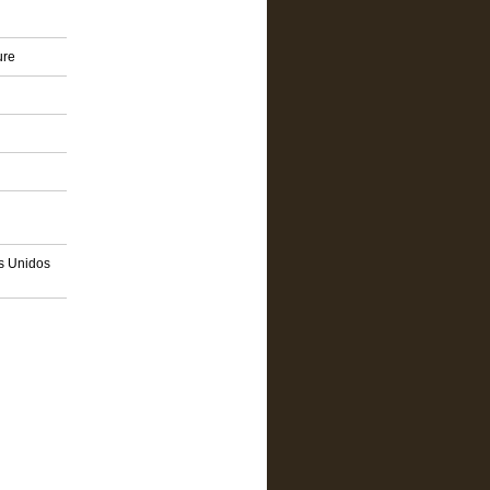
ure
os Unidos