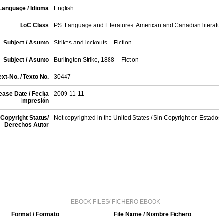
Language / Idioma
English
LoC Class
PS: Language and Literatures: American and Canadian literat
Subject / Asunto
Strikes and lockouts -- Fiction
Subject / Asunto
Burlington Strike, 1888 -- Fiction
xt-No. / Texto No.
30447
ease Date / Fecha
2009-11-11
impresión
Copyright Status/
Not copyrighted in the United States / Sin Copyright en Estad
Derechos Autor
EBOOK FILES/ FICHERO EBOOK
Format / Formato
File Name / Nombre Fichero