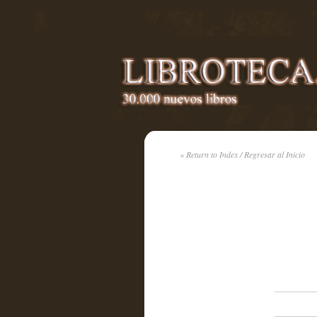
« Return to Index / Regresar al Inicio