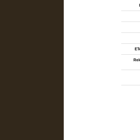
ETe
Rel