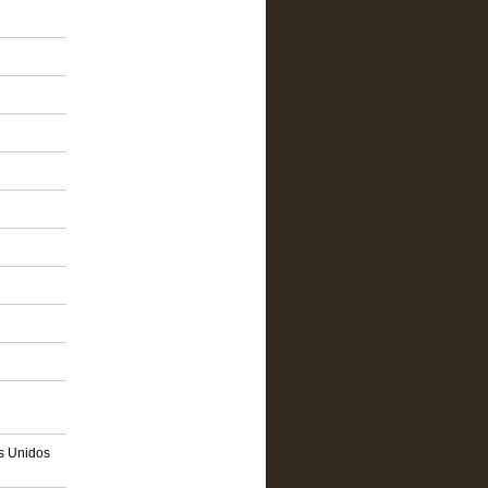
os Unidos