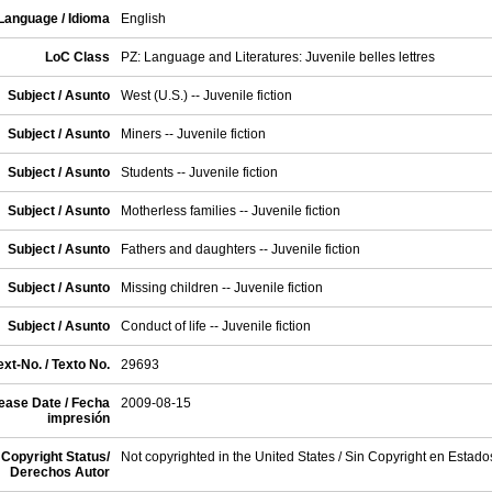
Language / Idioma
English
LoC Class
PZ: Language and Literatures: Juvenile belles lettres
Subject / Asunto
West (U.S.) -- Juvenile fiction
Subject / Asunto
Miners -- Juvenile fiction
Subject / Asunto
Students -- Juvenile fiction
Subject / Asunto
Motherless families -- Juvenile fiction
Subject / Asunto
Fathers and daughters -- Juvenile fiction
Subject / Asunto
Missing children -- Juvenile fiction
Subject / Asunto
Conduct of life -- Juvenile fiction
xt-No. / Texto No.
29693
ease Date / Fecha
2009-08-15
impresión
Copyright Status/
Not copyrighted in the United States / Sin Copyright en Estad
Derechos Autor