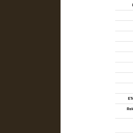
ETe
Rel