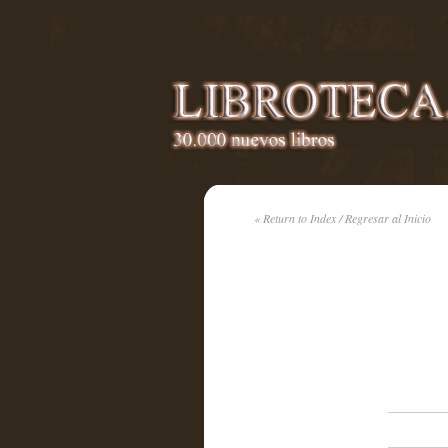
« Return to Index / Regresar al Inicio