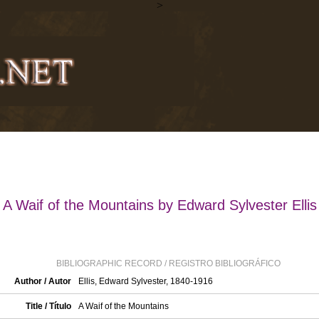
>
A Waif of the Mountains by Edward Sylvester Ellis
BIBLIOGRAPHIC RECORD / REGISTRO BIBLIOGRÁFICO
Author / Autor
Ellis, Edward Sylvester, 1840-1916
Title / Título
A Waif of the Mountains