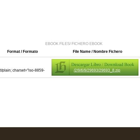
EBOOK FILES/ FICHERO EBOOK
Format / Formato
File Name / Nombre Fichero
xt/plain; charset="iso-8859-
/2/9/6/9/29693/29693_8.zip