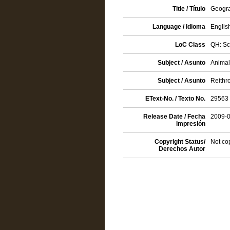
Title / Título
Geogra
Language / Idioma
Englis
LoC Class
QH: Sc
Subject / Asunto
Animals
Subject / Asunto
Reithr
EText-No. / Texto No.
29563
Release Date / Fecha
2009-
impresión
Copyright Status/
Not co
Derechos Autor