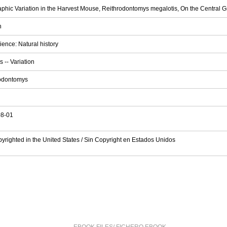
phic Variation in the Harvest Mouse, Reithrodontomys megalotis, On the Central G
h
ience: Natural history
 -- Variation
odontomys
08-01
pyrighted in the United States / Sin Copyright en Estados Unidos