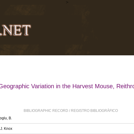
>
Geographic Variation in the Harvest Mouse, Reithr
BIBLIOGRAPHIC RECORD / REGISTRO BIBLIOGRÁFICO
oglu, B.
 J. Knox