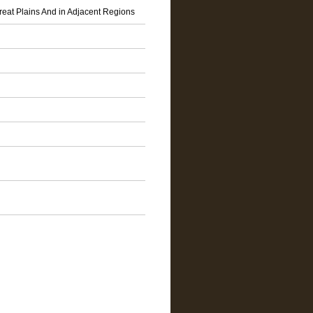
reat Plains And in Adjacent Regions