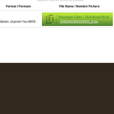
EBOOK FILES/ FICHERO EBOOK
Format / Formato
File Name / Nombre Fichero
xt/plain; charset="iso-8859-
/2/9/5/6/29563/29563_8.zip