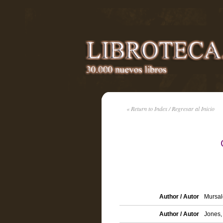
« Return to Index / Regresar al Inicio
Author / Autor
Mursal
Author / Autor
Jones,