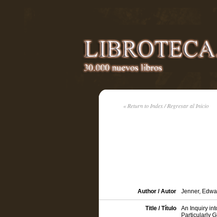
« Return to Index / Regresar al Inicio
Author / Autor
Jenner, Edwa
Title / Título
An Inquiry in
Particularly 