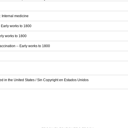
 Internal medicine
- Early works to 1800
arly works to 1800
accination -- Early works to 1800
ed in the United States / Sin Copyright en Estados Unidos