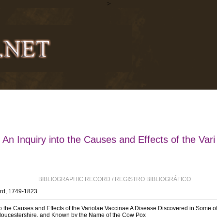
>
An Inquiry into the Causes and Effects of the Vari
BIBLIOGRAPHIC RECORD / REGISTRO BIBLIOGRÁFICO
rd, 1749-1823
to the Causes and Effects of the Variolae Vaccinae A Disease Discovered in Some o
Gloucestershire, and Known by the Name of the Cow Pox