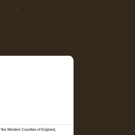
f the Western Counties of England,