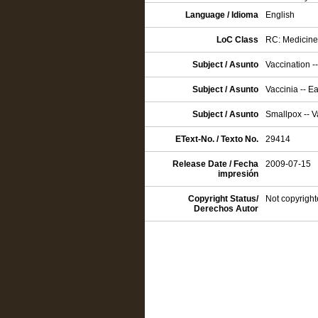
Language / Idioma
English
LoC Class
RC: Medicine:
Subject / Asunto
Vaccination -
Subject / Asunto
Vaccinia -- E
Subject / Asunto
Smallpox -- V
EText-No. / Texto No.
29414
Release Date / Fecha
2009-07-15
impresión
Copyright Status/
Not copyright
Derechos Autor