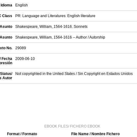
 Idioma
English
C Class
PR: Language and Literatures: English literature
 Asunto
Shakespeare, William, 1564-1616. Sonnets
 Asunto
Shakespeare, William, 1564-1616 -- Author / Autorship
exto No.
29089
/ Fecha
2009-06-10
presión
Status/
Not copyrighted in the United States / Sin Copyright en Estados Unidos
s Autor
EBOOK FILES/ FICHERO EBOOK
Format / Formato
File Name / Nombre Fichero