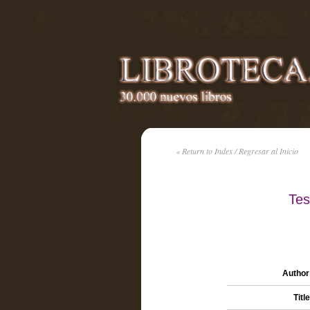
« Return to Index / Regresar al Inicio
Tes
Author 
Title