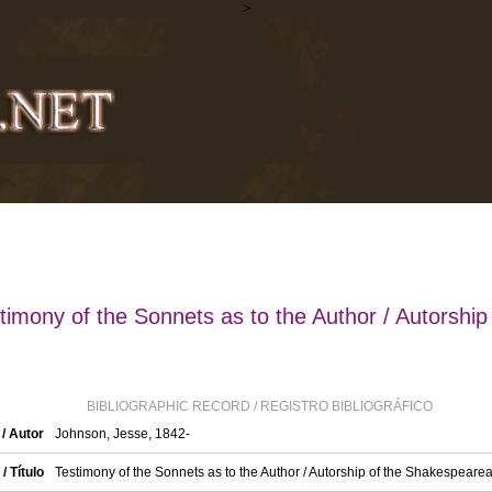
>
timony of the Sonnets as to the Author / Autorship 
BIBLIOGRAPHIC RECORD / REGISTRO BIBLIOGRÁFICO
/ Autor
Johnson, Jesse, 1842-
 / Título
Testimony of the Sonnets as to the Author / Autorship of the Shakespear