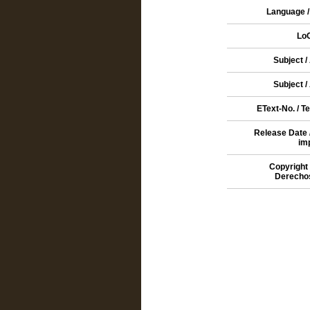
Language /
Lo
Subject /
Subject /
EText-No. / T
Release Date 
im
Copyright 
Derecho