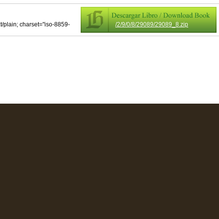
xt/plain; charset="iso-8859-
/2/9/0/8/29089/29089_8.zip