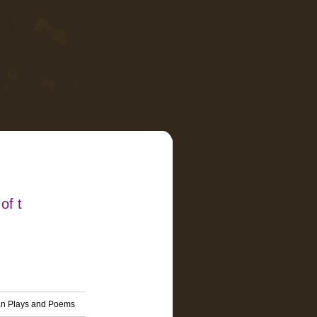
of t
ean Plays and Poems