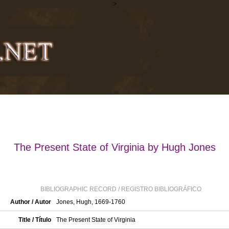
>
The Present State of Virginia by Hugh Jones
BIBLIOGRAPHIC RECORD / REGISTRO BIBLIOGRÁFICO
Author / Autor
Jones, Hugh, 1669-1760
Title / Título
The Present State of Virginia