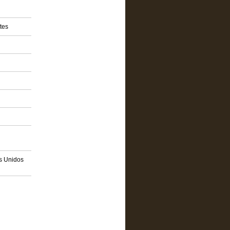
tes
os Unidos