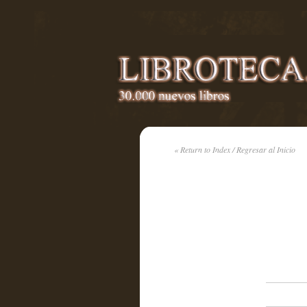
« Return to Index / Regresar al Inicio