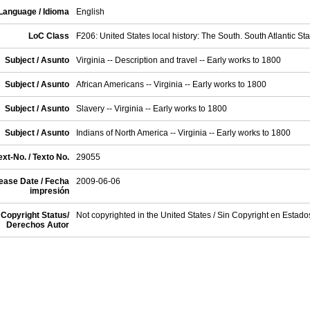
Language / Idioma
English
LoC Class
F206: United States local history: The South. South Atlantic Sta
Subject / Asunto
Virginia -- Description and travel -- Early works to 1800
Subject / Asunto
African Americans -- Virginia -- Early works to 1800
Subject / Asunto
Slavery -- Virginia -- Early works to 1800
Subject / Asunto
Indians of North America -- Virginia -- Early works to 1800
xt-No. / Texto No.
29055
ease Date / Fecha
2009-06-06
impresión
Copyright Status/
Not copyrighted in the United States / Sin Copyright en Estad
Derechos Autor