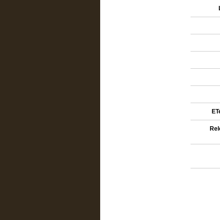
ETe
Rel