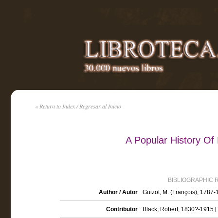
« Return to Index / Regresar al Inicio
A Popular History Of
BIBLIOGRAPHIC 
Author / Autor
Guizot, M. (François), 1787
Contributor
Black, Robert, 1830?-1915 [T