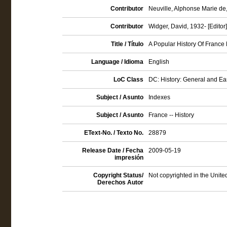
Contributor
Neuville, Alphonse Marie de,
Contributor
Widger, David, 1932- [Editor]
Title / Título
A Popular History Of France 
Language / Idioma
English
LoC Class
DC: History: General and E
Subject / Asunto
Indexes
Subject / Asunto
France -- History
EText-No. / Texto No.
28879
Release Date / Fecha
2009-05-19
impresión
Copyright Status/
Not copyrighted in the Unite
Derechos Autor