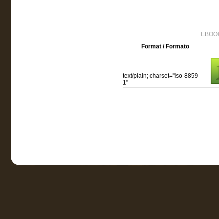
EBOOK
Format / Formato
text/plain; charset="iso-8859-
1"