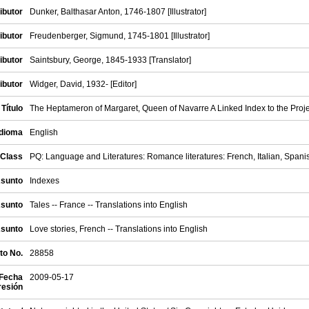
ibutor
Dunker, Balthasar Anton, 1746-1807 [Illustrator]
ibutor
Freudenberger, Sigmund, 1745-1801 [Illustrator]
ibutor
Saintsbury, George, 1845-1933 [Translator]
ibutor
Widger, David, 1932- [Editor]
/ Título
The Heptameron of Margaret, Queen of Navarre A Linked Index to the Proje
Idioma
English
Class
PQ: Language and Literatures: Romance literatures: French, Italian, Spani
Asunto
Indexes
Asunto
Tales -- France -- Translations into English
Asunto
Love stories, French -- Translations into English
to No.
28858
 Fecha
2009-05-17
resión