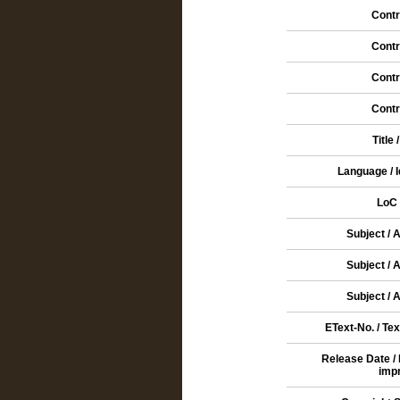
Contr
Contr
Contr
Contr
Title 
Language / 
LoC 
Subject / 
Subject / 
Subject / 
EText-No. / Tex
Release Date /
imp