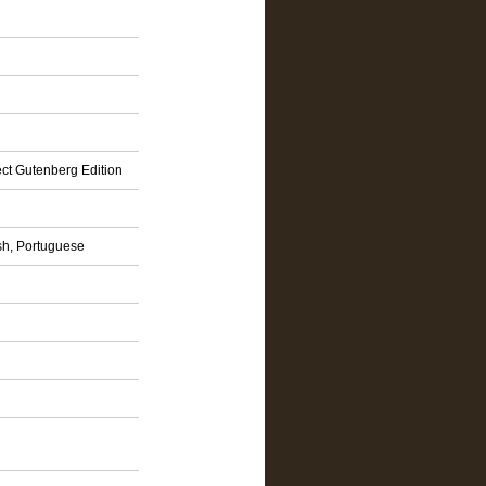
ct Gutenberg Edition
sh, Portuguese