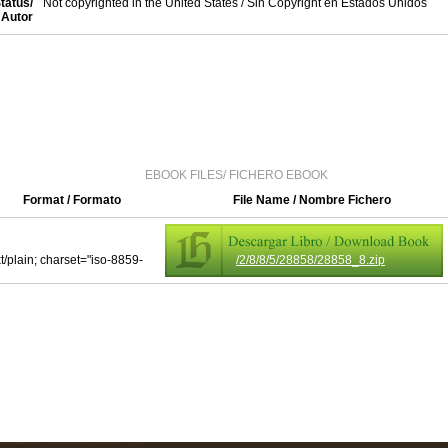
tatus/
Not copyrighted in the United States / Sin Copyright en Estados Unidos
Autor
EBOOK FILES/ FICHERO EBOOK
Format / Formato
File Name / Nombre Fichero
xt/plain; charset="iso-8859-
/2/8/8/5/28858/28858_8.zip