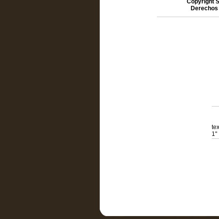
Copyright S
Derechos 
te
1"