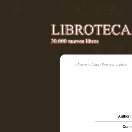
« Return to Index / Regresar al Inicio
Author /
Contr