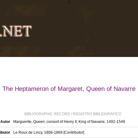
>
The Heptameron of Margaret, Queen of Navarre
BIBLIOGRAPHIC RECORD / REGISTRO BIBLIOGRÁFICO
 Autor
Marguerite, Queen, consort of Henry II, King of Navarre, 1492-1549
ibutor
Le Roux de Lincy, 1806-1869 [Contributor]