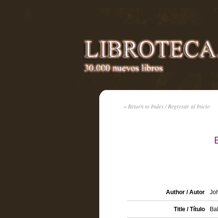
« Return to Index / Regresar al Inicio
Author / Autor
Joh
Title / Título
Bab