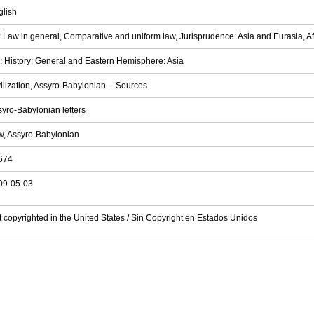
glish
 Law in general, Comparative and uniform law, Jurisprudence: Asia and Eurasia, Afri
 History: General and Eastern Hemisphere: Asia
ilization, Assyro-Babylonian -- Sources
yro-Babylonian letters
w, Assyro-Babylonian
674
09-05-03
 copyrighted in the United States / Sin Copyright en Estados Unidos