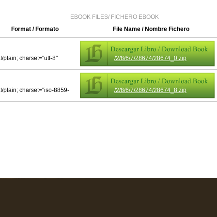
EBOOK FILES/ FICHERO EBOOK
Format / Formato
File Name / Nombre Fichero
t/plain; charset="utf-8"
/2/8/6/7/28674/28674_0.zip
xt/plain; charset="iso-8859-
/2/8/6/7/28674/28674_8.zip