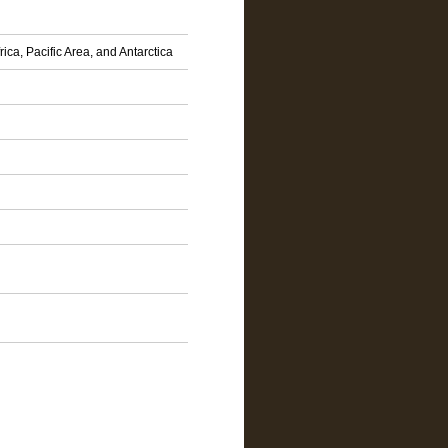
ca, Pacific Area, and Antarctica