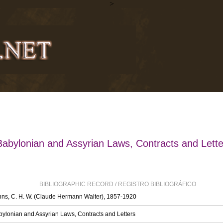
>
Babylonian and Assyrian Laws, Contracts and Lette
BIBLIOGRAPHIC RECORD / REGISTRO BIBLIOGRÁFICO
ns, C. H. W. (Claude Hermann Walter), 1857-1920
ylonian and Assyrian Laws, Contracts and Letters