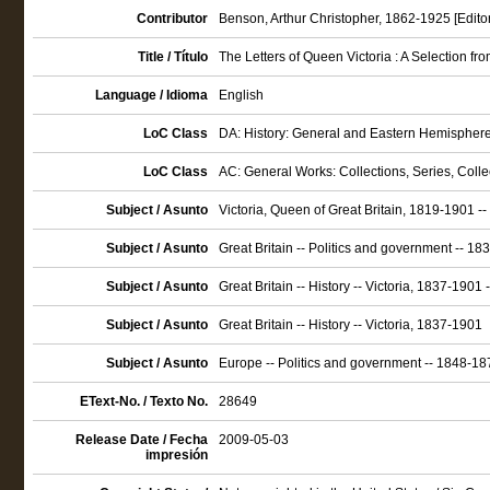
Contributor
Benson, Arthur Christopher, 1862-1925 [Editor
Title / Título
The Letters of Queen Victoria : A Selection
Language / Idioma
English
LoC Class
DA: History: General and Eastern Hemisphere: 
LoC Class
AC: General Works: Collections, Series, Coll
Subject / Asunto
Victoria, Queen of Great Britain, 1819-1901 
Subject / Asunto
Great Britain -- Politics and government -- 1
Subject / Asunto
Great Britain -- History -- Victoria, 1837-1901
Subject / Asunto
Great Britain -- History -- Victoria, 1837-1901
Subject / Asunto
Europe -- Politics and government -- 1848-18
EText-No. / Texto No.
28649
Release Date / Fecha
2009-05-03
impresión