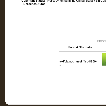
Copyright Status/
Not copyrighted in the United States / Sin Co
Derechos Autor
EBOOK
Format / Formato
text/plain; charset="iso-8859-
1"