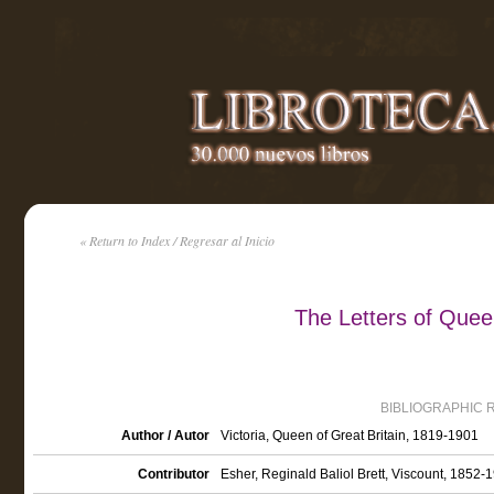
« Return to Index / Regresar al Inicio
The Letters of Queen
BIBLIOGRAPHIC 
Author / Autor
Victoria, Queen of Great Britain, 1819-1901
Contributor
Esher, Reginald Baliol Brett, Viscount, 1852-1