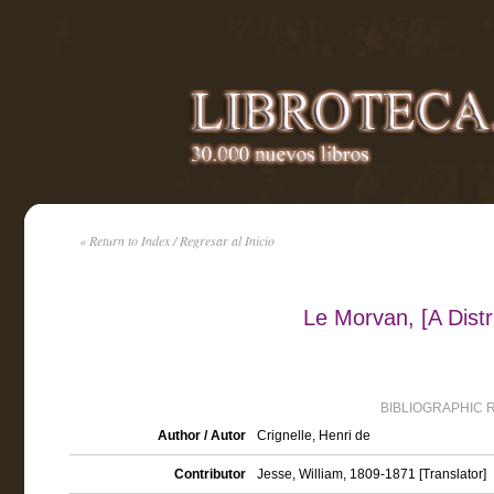
« Return to Index / Regresar al Inicio
Le Morvan, [A Distri
BIBLIOGRAPHIC 
Author / Autor
Crignelle, Henri de
Contributor
Jesse, William, 1809-1871 [Translator]