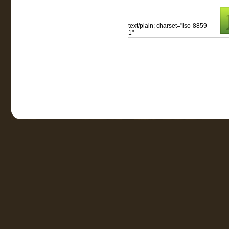
text/plain; charset="iso-8859-
1"