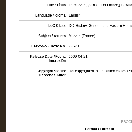
Title / Título
Le Morvan, [A District of France,] Its W
Language / Idioma
English
LoC Class
DC: History: General and Eastern Hemi
Subject / Asunto
Morvan (France)
EText-No. / Texto No.
28573
Release Date / Fecha
2009-04-21
impresión
Copyright Status/
Not copyrighted in the United States / 
Derechos Autor
EBOOK
Format / Formato