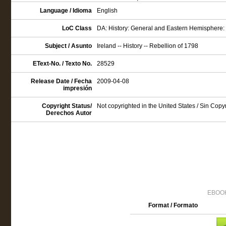
Language / Idioma
English
LoC Class
DA: History: General and Eastern Hemisphere: G
Subject / Asunto
Ireland -- History -- Rebellion of 1798
EText-No. / Texto No.
28529
Release Date / Fecha
2009-04-08
impresión
Copyright Status/
Not copyrighted in the United States / Sin Cop
Derechos Autor
EBOOK
Format / Formato