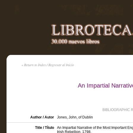
« Return to Index / Regresar al Inicio
An Impartial Narrati
BIBLIOGRAPHIC 
Author / Autor
Jones, John, of Dublin
Title / Título
An Impartial Narrative of the Most Important 
Irish Rebellion, 1798.