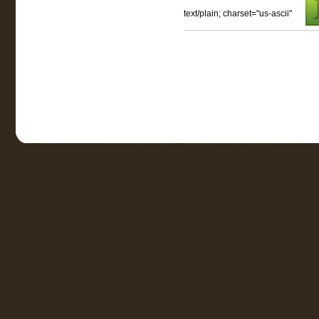
text/plain; charset="us-ascii"