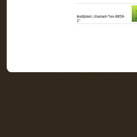
text/plain; charset="iso-8859-
1"