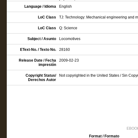
Language / Idioma
English
LoC Class
TJ: Technology: Mechanical engineering and 
LoC Class
Q: Science
Subject / Asunto
Locomotives
EText-No. / Texto No.
28160
Release Date / Fecha
2009-02-23
impresión
Copyright Status/
Not copyrighted in the United States / Sin Cop
Derechos Autor
EBOOK
Format / Formato