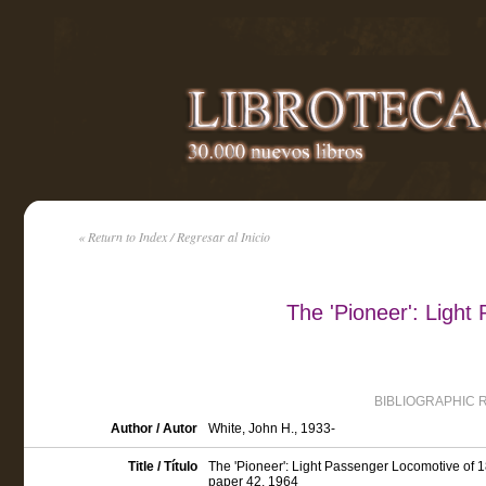
« Return to Index / Regresar al Inicio
The 'Pioneer': Ligh
BIBLIOGRAPHIC 
Author / Autor
White, John H., 1933-
Title / Título
The 'Pioneer': Light Passenger Locomotive of 1
paper 42, 1964