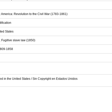
: America: Revolution to the Civil War (1783-1861)
tification
ited States
. Fugitive slave law (1850)
 1809-1858
ed in the United States / Sin Copyright en Estados Unidos