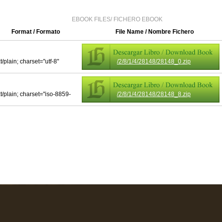
EBOOK FILES/ FICHERO EBOOK
Format / Formato
File Name / Nombre Fichero
t/plain; charset="utf-8"
/2/8/1/4/28148/28148_0.zip
xt/plain; charset="iso-8859-
/2/8/1/4/28148/28148_8.zip