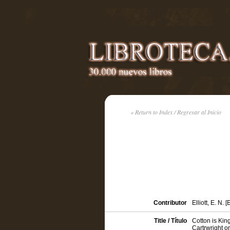
« Return to Index / Regresar al Inicio
Contributor
Elliott, E. N. [
Title / Título
Cotton is Kin
Cartrwright o