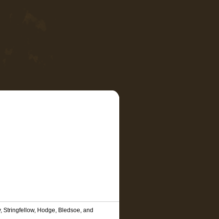
, Stringfellow, Hodge, Bledsoe, and