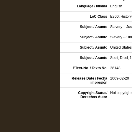
Language / Idioma
English
LoC Class
E300: History
Subject / Asunto
Slavery -- Jus
Subject / Asunto
Slavery -- Un
Subject / Asunto
United States
Subject / Asunto
Scott, Dred,
EText-No. / Texto No.
28148
Release Date / Fecha
2009-02-20
impresión
Copyright Status/
Not copyright
Derechos Autor