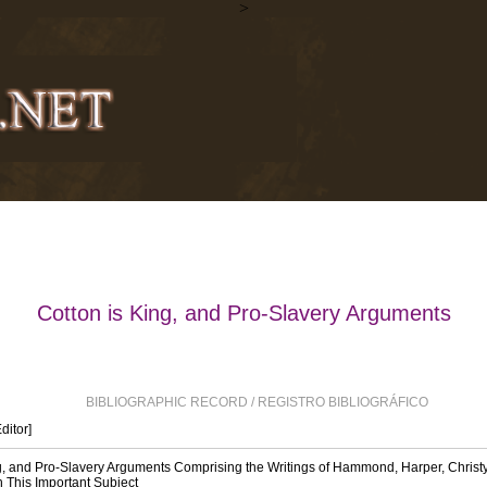
>
Cotton is King, and Pro-Slavery Arguments
BIBLIOGRAPHIC RECORD / REGISTRO BIBLIOGRÁFICO
Editor]
g, and Pro-Slavery Arguments Comprising the Writings of Hammond, Harper, Christy
n This Important Subject