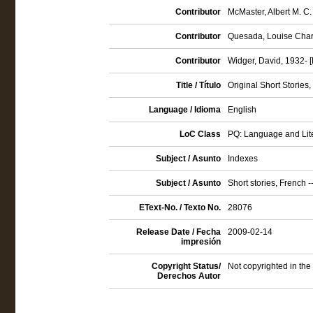
Contributor
McMaster, Albert M. C. 
Contributor
Quesada, Louise Charlo
Contributor
Widger, David, 1932- [
Title / Título
Original Short Stories
Language / Idioma
English
LoC Class
PQ: Language and Lite
Subject / Asunto
Indexes
Subject / Asunto
Short stories, French -
EText-No. / Texto No.
28076
Release Date / Fecha
2009-02-14
impresión
Copyright Status/
Not copyrighted in the
Derechos Autor