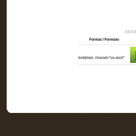
EBOOK
Format / Formato
text/plain; charset="us-ascii"