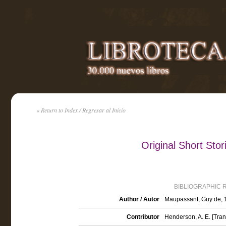
« Return to Index / Regresar al Inicio
Original Short Sto
BIBLIOGRAPHIC 
Author / Autor
Maupassant, Guy de,
Contributor
Henderson, A. E. [Tran