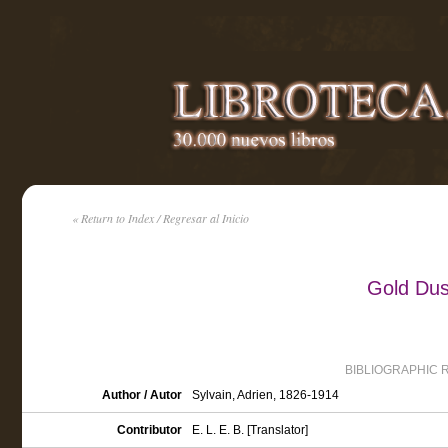
« Return to Index / Regresar al Inicio
Gold Dus
BIBLIOGRAPHIC 
Author / Autor
Sylvain, Adrien, 1826-1914
Contributor
E. L. E. B. [Translator]