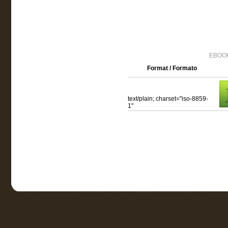
EBOOK
Format / Formato
text/plain; charset="iso-8859-
1"