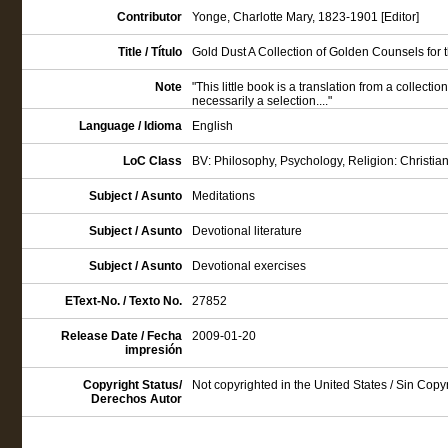
Contributor
Yonge, Charlotte Mary, 1823-1901 [Editor]
Title / Título
Gold Dust A Collection of Golden Counsels for th
Note
"This little book is a translation from a collection
necessarily a selection...."
Language / Idioma
English
LoC Class
BV: Philosophy, Psychology, Religion: Christian
Subject / Asunto
Meditations
Subject / Asunto
Devotional literature
Subject / Asunto
Devotional exercises
EText-No. / Texto No.
27852
Release Date / Fecha
2009-01-20
impresión
Copyright Status/
Not copyrighted in the United States / Sin Cop
Derechos Autor