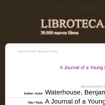
« Return to Index / Regresar al Inicio
A Journal of a Young
BIBLIOGRAPHIC 
Waterhouse, Benjam
Author / Autor
A Journal of a Youn
Title / Título