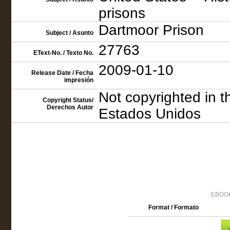
prisons
Dartmoor Prison
Subject / Asunto
27763
EText-No. / Texto No.
2009-01-10
Release Date / Fecha
impresión
Not copyrighted in t
Copyright Status/
Derechos Autor
Estados Unidos
EBOOK
Format / Formato