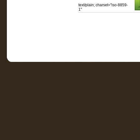
text/plain; charset="iso-8859-
1"