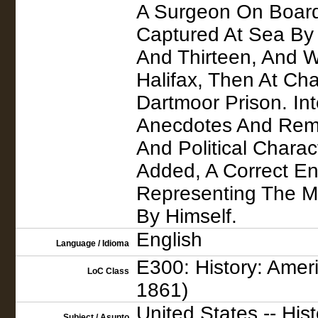
A Surgeon On Board
Captured At Sea By 
And Thirteen, And Wa
Halifax, Then At Cha
Dartmoor Prison. In
Anecdotes And Remar
And Political Charac
Added, A Correct En
Representing The Ma
By Himself.
English
Language / Idioma
E300: History: Ameri
LoC Class
1861)
United States -- His
Subject / Asunto