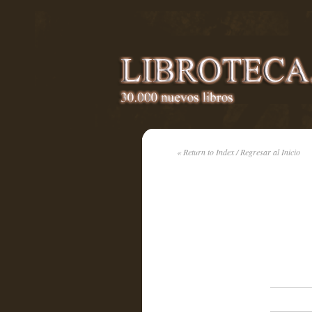
« Return to Index / Regresar al Inicio