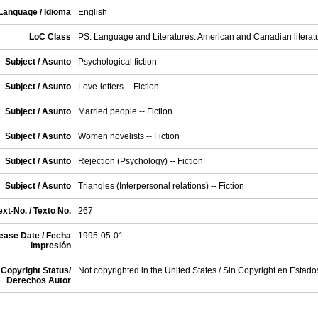
Language / Idioma
English
LoC Class
PS: Language and Literatures: American and Canadian literat
Subject / Asunto
Psychological fiction
Subject / Asunto
Love-letters -- Fiction
Subject / Asunto
Married people -- Fiction
Subject / Asunto
Women novelists -- Fiction
Subject / Asunto
Rejection (Psychology) -- Fiction
Subject / Asunto
Triangles (Interpersonal relations) -- Fiction
xt-No. / Texto No.
267
ease Date / Fecha
1995-05-01
impresión
Copyright Status/
Not copyrighted in the United States / Sin Copyright en Estad
Derechos Autor