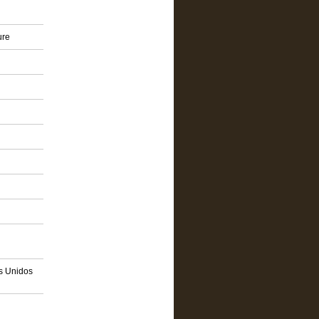
ure
os Unidos