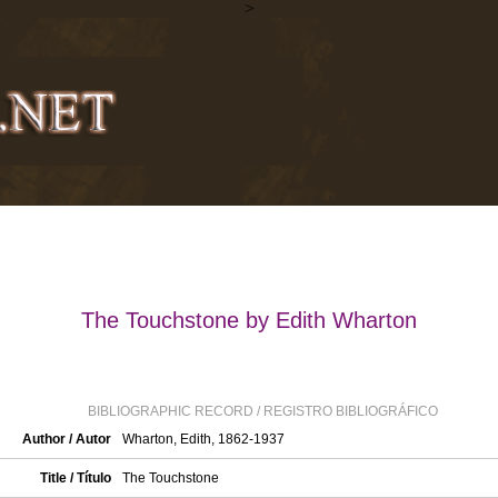
>
The Touchstone by Edith Wharton
BIBLIOGRAPHIC RECORD / REGISTRO BIBLIOGRÁFICO
Author / Autor
Wharton, Edith, 1862-1937
Title / Título
The Touchstone