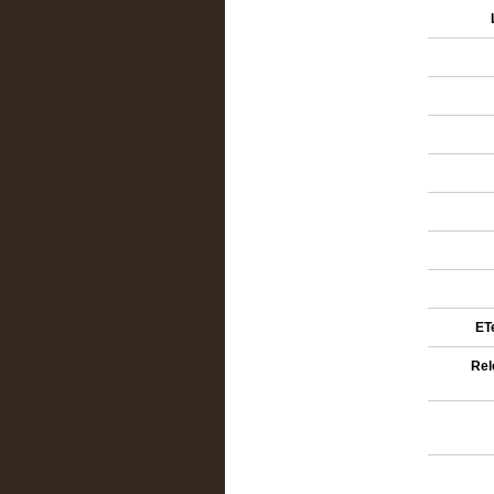
ETe
Rel