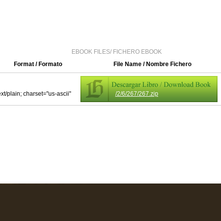
EBOOK FILES/ FICHERO EBOOK
Format / Formato
File Name / Nombre Fichero
ext/plain; charset="us-ascii"
/2/6/267/267.zip