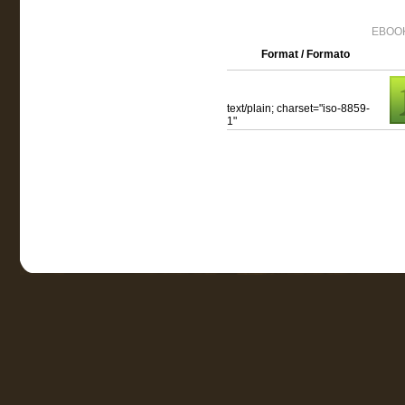
EBOOK
Format / Formato
text/plain; charset="iso-8859-
1"