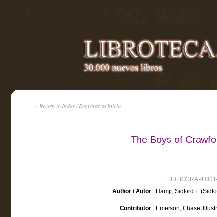
« Return to Index / Regresar al Inicio
The Boys of Crawfor
BIBLIOGRAPHIC 
Author / Autor
Hamp, Sidford F. (Sidf
Contributor
Emerson, Chase [Illustr