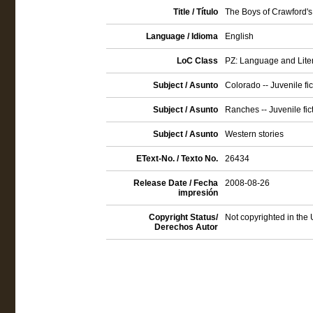
Title / Título
The Boys of Crawford's
Language / Idioma
English
LoC Class
PZ: Language and Litera
Subject / Asunto
Colorado -- Juvenile fic
Subject / Asunto
Ranches -- Juvenile fic
Subject / Asunto
Western stories
EText-No. / Texto No.
26434
Release Date / Fecha
2008-08-26
impresión
Copyright Status/
Not copyrighted in the 
Derechos Autor