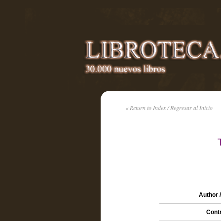
« Return to Index / Regresar al Inicio
Author 
Contr