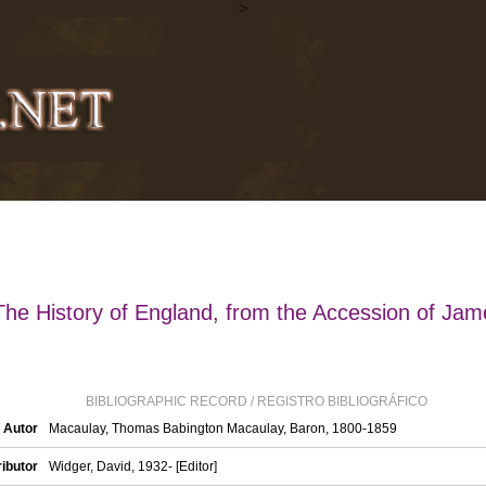
>
The History of England, from the Accession of Jam
BIBLIOGRAPHIC RECORD / REGISTRO BIBLIOGRÁFICO
/ Autor
Macaulay, Thomas Babington Macaulay, Baron, 1800-1859
ibutor
Widger, David, 1932- [Editor]