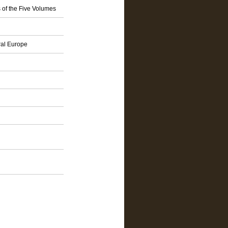
 of the Five Volumes
ral Europe