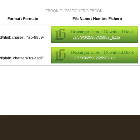
EBOOK FILES/ FICHERO EBOOK
Format / Formato
File Name / Nombre Fichero
xt/html; charset="iso-8859-
/2/5/9/0/25902/25902_h.zip
xt/plain; charset="us-ascii"
/2/5/9/0/25902/25902.zip