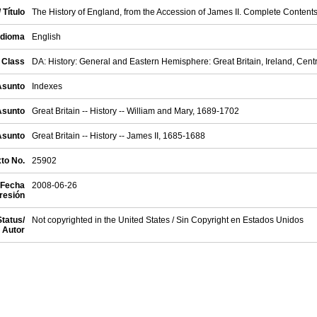
/ Título
The History of England, from the Accession of James II. Complete Contents
Idioma
English
 Class
DA: History: General and Eastern Hemisphere: Great Britain, Ireland, Cent
 Asunto
Indexes
 Asunto
Great Britain -- History -- William and Mary, 1689-1702
 Asunto
Great Britain -- History -- James II, 1685-1688
xto No.
25902
 Fecha
2008-06-26
resión
Status/
Not copyrighted in the United States / Sin Copyright en Estados Unidos
 Autor