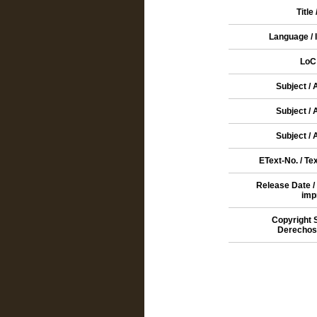
Title 
Language / 
LoC
Subject /
Subject /
Subject /
EText-No. / Te
Release Date /
imp
Copyright 
Derechos