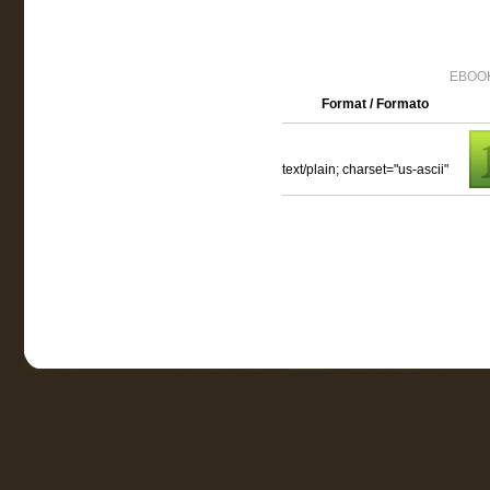
EBOOK
Format / Formato
text/plain; charset="us-ascii"