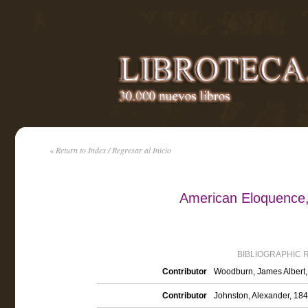
« Return to Index / Regresar al Inicio
American Eloquence,
BIBLIOGRAPHIC 
Contributor
Woodburn, James Albert, 
Contributor
Johnston, Alexander, 184