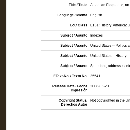
Title / Título
American Eloquence, an I
Language / Idioma
English
LoC Class
E151: History: America: U
Subject / Asunto
Indexes
Subject / Asunto
United States -- Politics
Subject / Asunto
United States -- History
Subject / Asunto
Speeches, addresses, etc
EText-No. / Texto No.
25541
Release Date / Fecha
2008-05-20
impresión
Copyright Status/
Not copyrighted in the Un
Derechos Autor