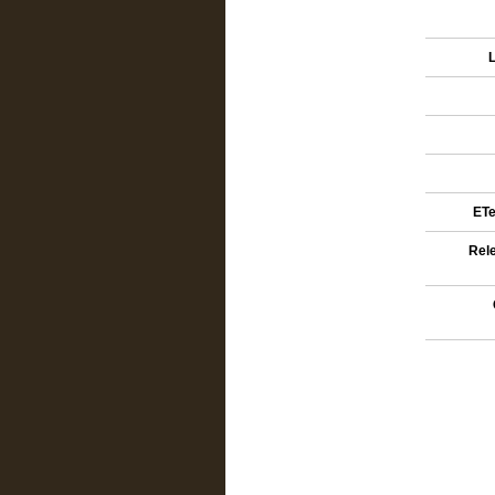
L
ETe
Rele