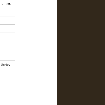
 12, 1892
s Unidos