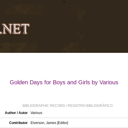
>
Golden Days for Boys and Girls by Various
BIBLIOGRAPHIC RECORD / REGISTRO BIBLIOGRÁFICO
Author / Autor
Various
Contributor
Elverson, James [Editor]