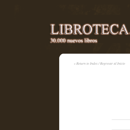
« Return to Index / Regresar al Inicio