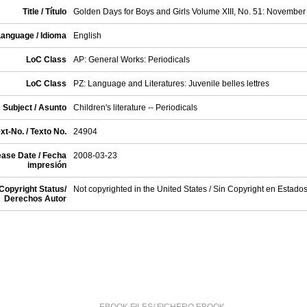
Title / Título
Golden Days for Boys and Girls Volume XIII, No. 51: November
anguage / Idioma
English
LoC Class
AP: General Works: Periodicals
LoC Class
PZ: Language and Literatures: Juvenile belles lettres
Subject / Asunto
Children's literature -- Periodicals
xt-No. / Texto No.
24904
ase Date / Fecha
2008-03-23
impresión
Copyright Status/
Not copyrighted in the United States / Sin Copyright en Estado
Derechos Autor