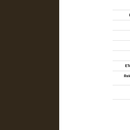
ETe
Rel