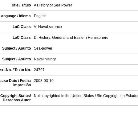
Title / Título
A History of Sea Power
Language / Idioma
English
LoC Class
V: Naval science
LoC Class
D: History: General and Eastern Hemisphere
Subject / Asunto
Sea-power
Subject / Asunto
Naval history
xt-No. / Texto No.
24797
ease Date / Fecha
2008-03-10
impresión
Copyright Status/
Not copyrighted in the United States / Sin Copyright en Estad
Derechos Autor