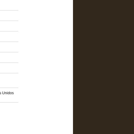
os Unidos