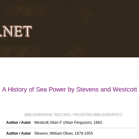
>
A History of Sea Power by Stevens and Westcott
BIBLIOGRAPHIC RECORD / REGISTRO BIBLIOGRÁFICO
Author / Autor
Westcott, Allan F. (Allan Ferguson), 1882-
Author / Autor
Stevens, William Oliver, 1878-1955