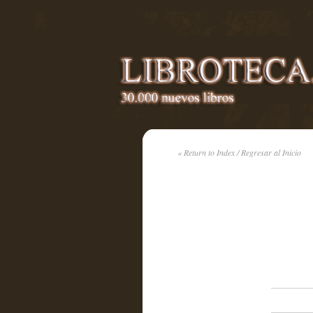
« Return to Index / Regresar al Inicio