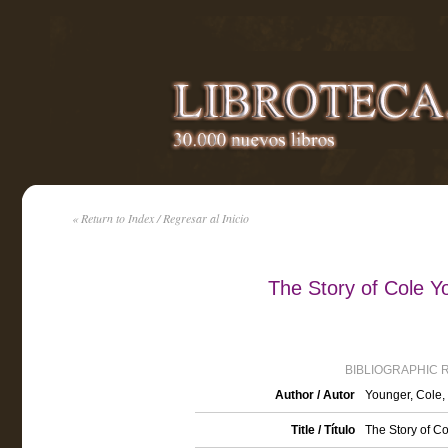
« Return to Index / Regresar al Inicio
The Story of Cole Y
BIBLIOGRAPHIC 
Author / Autor
Younger, Cole,
Title / Título
The Story of Co