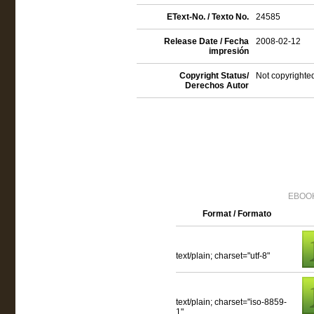
EText-No. / Texto No.
24585
Release Date / Fecha
2008-02-12
impresión
Copyright Status/
Not copyrighted
Derechos Autor
EBOOK
Format / Formato
text/plain; charset="utf-8"
text/plain; charset="iso-8859-
1"