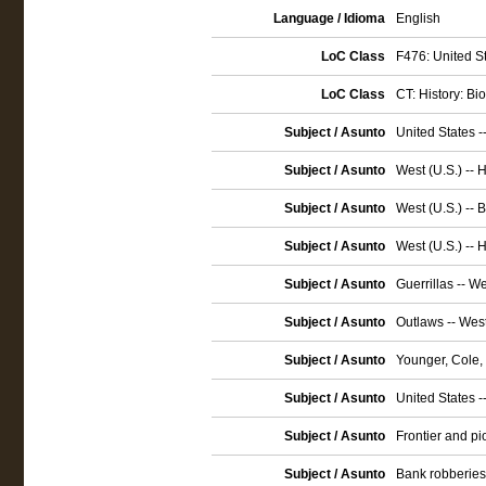
Language / Idioma
English
LoC Class
F476: United St
LoC Class
CT: History: Bi
Subject / Asunto
United States -
Subject / Asunto
West (U.S.) -- 
Subject / Asunto
West (U.S.) -- 
Subject / Asunto
West (U.S.) -- 
Subject / Asunto
Guerrillas -- We
Subject / Asunto
Outlaws -- West
Subject / Asunto
Younger, Cole,
Subject / Asunto
United States -
Subject / Asunto
Frontier and pio
Subject / Asunto
Bank robberies -