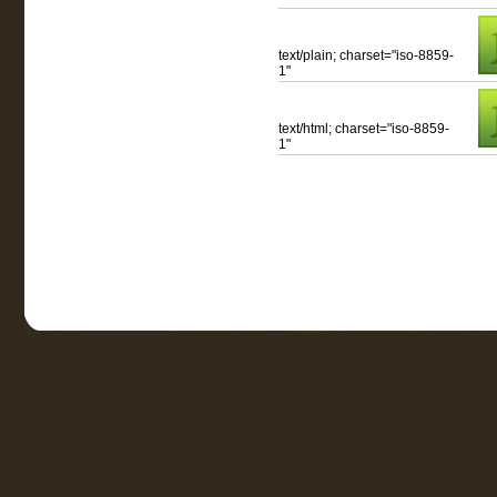
text/plain; charset="iso-8859-
1"
text/html; charset="iso-8859-
1"