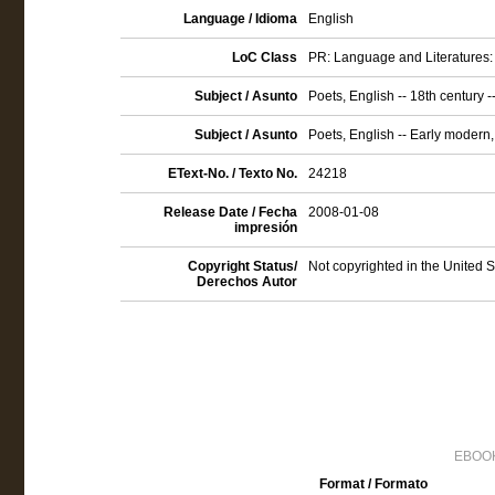
Language / Idioma
English
LoC Class
PR: Language and Literatures: 
Subject / Asunto
Poets, English -- 18th century 
Subject / Asunto
Poets, English -- Early modern
EText-No. / Texto No.
24218
Release Date / Fecha
2008-01-08
impresión
Copyright Status/
Not copyrighted in the United 
Derechos Autor
EBOOK
Format / Formato