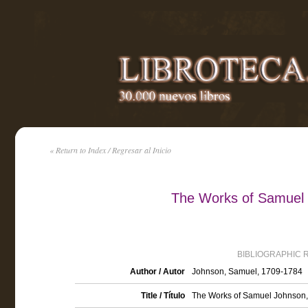
« Return to Index / Regresar al Inicio
The Works of Samuel 
BIBLIOGRAPHIC 
Author / Autor
Johnson, Samuel, 1709-1784
Title / Título
The Works of Samuel Johnson, L