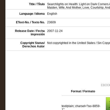
Title / Título
Searchlights on Health: Light on Dark Corners
Maiden, Wife, And Mother, Love, Courtship, An
Language / Idioma
English
EText-No. / Texto No.
23609
Release Date / Fecha
2007-11-24
impresión
Copyright Status/
Not copyrighted in the United States / Sin Cop
Derechos Autor
EBOOK
Format / Formato
text/plain; charset="iso-8859-
1"