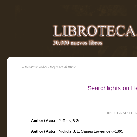
« Return to Index / Regresar al Inicio
Searchlights on H
BIBLIOGRAPHIC 
Author / Autor
Jefferis, B.G.
Author / Autor
Nichols, J. L. (James Lawrence), -1895