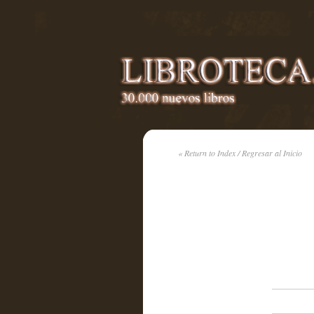
« Return to Index / Regresar al Inicio