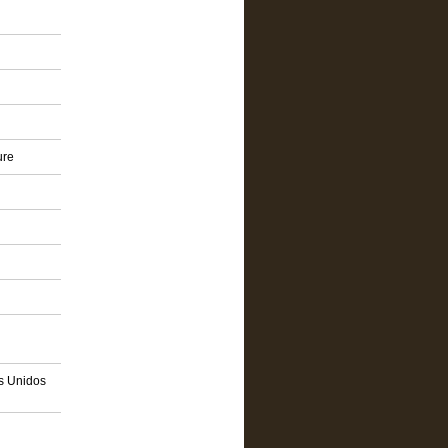
ure
os Unidos