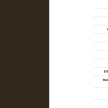
ETe
Rel