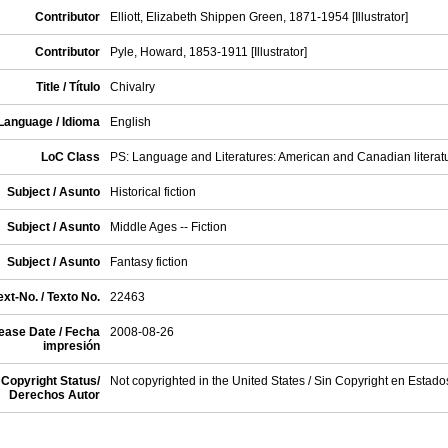
Contributor
Elliott, Elizabeth Shippen Green, 1871-1954 [Illustrator]
Contributor
Pyle, Howard, 1853-1911 [Illustrator]
Title / Título
Chivalry
Language / Idioma
English
LoC Class
PS: Language and Literatures: American and Canadian literat
Subject / Asunto
Historical fiction
Subject / Asunto
Middle Ages -- Fiction
Subject / Asunto
Fantasy fiction
xt-No. / Texto No.
22463
ease Date / Fecha
2008-08-26
impresión
Copyright Status/
Not copyrighted in the United States / Sin Copyright en Estad
Derechos Autor