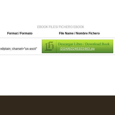
EBOOK FILES/ FICHERO EBOOK
Format / Formato
File Name / Nombre Fichero
ext/plain; charset="us-ascii"
/2/2/4/6/22463/22463.zip