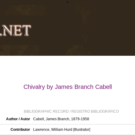
>
Chivalry by James Branch Cabell
BIBLIOGRAPHIC RECORD / REGISTRO BIBLIOGRÁFICO
Author / Autor
Cabell, James Branch, 1879-1958
Contributor
Lawrence, William Hurd [Illustrator]