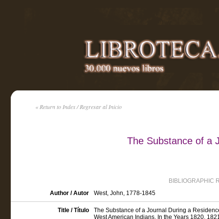
« Return to Index / Regresar al Inicio
The Substance of a J
BIBLIOGRAPHIC 
Author / Autor
West, John, 1778-1845
Title / Título
The Substance of a Journal During a Residence
West American Indians, In the Years 1820, 182