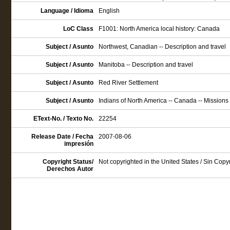
Language / Idioma
English
LoC Class
F1001: North America local history: Canada
Subject / Asunto
Northwest, Canadian -- Description and travel
Subject / Asunto
Manitoba -- Description and travel
Subject / Asunto
Red River Settlement
Subject / Asunto
Indians of North America -- Canada -- Missions
EText-No. / Texto No.
22254
Release Date / Fecha
2007-08-06
impresión
Copyright Status/
Not copyrighted in the United States / Sin Cop
Derechos Autor