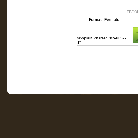
EBOOK
Format / Formato
text/plain; charset="iso-8859-
1"