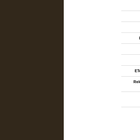
ETe
Rel