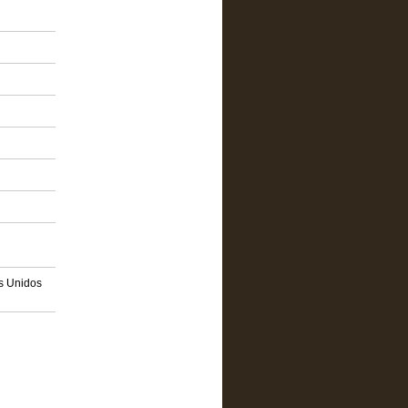
os Unidos