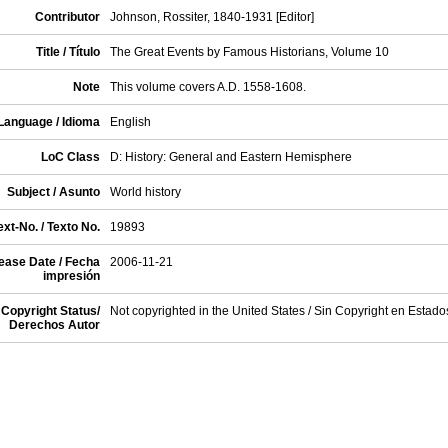
Contributor
Johnson, Rossiter, 1840-1931 [Editor]
Title / Título
The Great Events by Famous Historians, Volume 10
Note
This volume covers A.D. 1558-1608.
Language / Idioma
English
LoC Class
D: History: General and Eastern Hemisphere
Subject / Asunto
World history
xt-No. / Texto No.
19893
ease Date / Fecha
2006-11-21
impresión
Copyright Status/
Not copyrighted in the United States / Sin Copyright en Estad
Derechos Autor