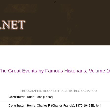
>
The Great Events by Famous Historians, Volume 1
BIBLIOGRAPHIC RECORD / REGISTRO BIBLIOGRÁFICO
Contributor
Rudd, John [Editor]
Contributor
Horne, Charles F. (Charles Francis), 1870-1942 [Editor]