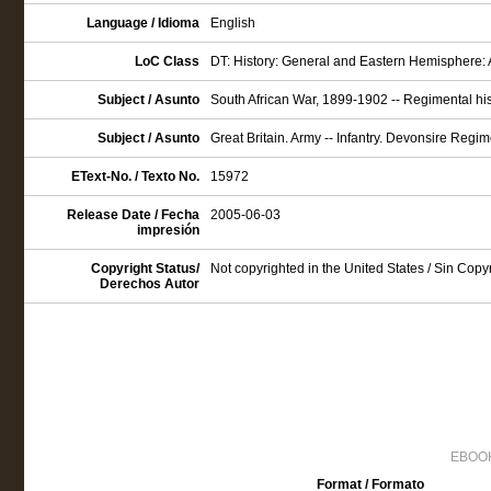
Language / Idioma
English
LoC Class
DT: History: General and Eastern Hemisphere: 
Subject / Asunto
South African War, 1899-1902 -- Regimental hist
Subject / Asunto
Great Britain. Army -- Infantry. Devonsire Regime
EText-No. / Texto No.
15972
Release Date / Fecha
2005-06-03
impresión
Copyright Status/
Not copyrighted in the United States / Sin Cop
Derechos Autor
EBOOK
Format / Formato