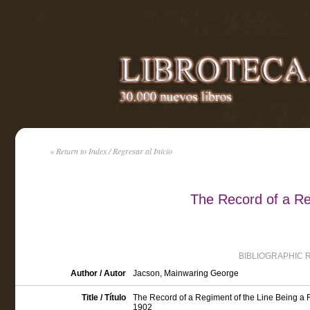
« Return to Index / Regresar al Inicio
The Record of a Re
BIBLIOGRAPHIC 
Author / Autor
Jacson, Mainwaring George
Title / Título
The Record of a Regiment of the Line Being a 
1902