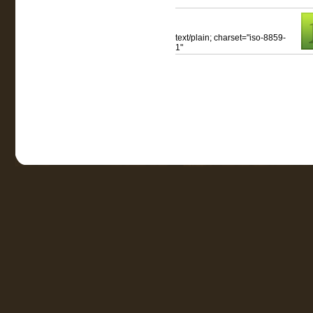
text/plain; charset="iso-8859-
1"