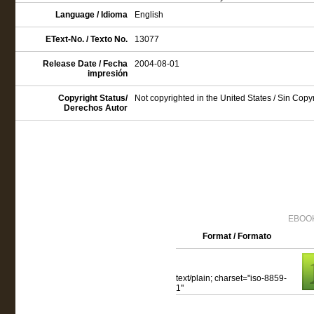
Language / Idioma
English
EText-No. / Texto No.
13077
Release Date / Fecha
2004-08-01
impresión
Copyright Status/
Not copyrighted in the United States / Sin Cop
Derechos Autor
EBOOK
Format / Formato
text/plain; charset="iso-8859-
1"