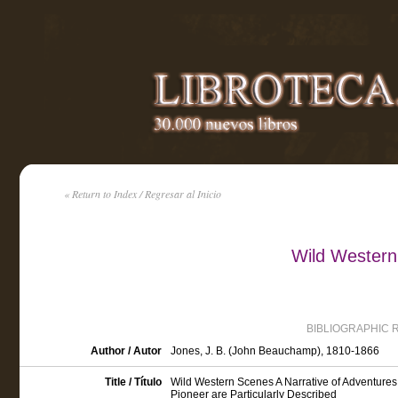
« Return to Index / Regresar al Inicio
Wild Western
BIBLIOGRAPHIC 
Author / Autor
Jones, J. B. (John Beauchamp), 1810-1866
Title / Título
Wild Western Scenes A Narrative of Adventures
Pioneer are Particularly Described