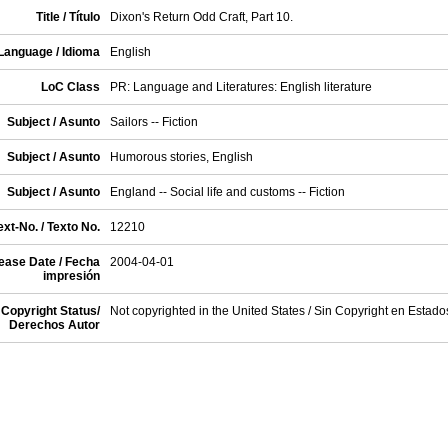
Title / Título
Dixon's Return Odd Craft, Part 10.
Language / Idioma
English
LoC Class
PR: Language and Literatures: English literature
Subject / Asunto
Sailors -- Fiction
Subject / Asunto
Humorous stories, English
Subject / Asunto
England -- Social life and customs -- Fiction
xt-No. / Texto No.
12210
ease Date / Fecha
2004-04-01
impresión
Copyright Status/
Not copyrighted in the United States / Sin Copyright en Estad
Derechos Autor