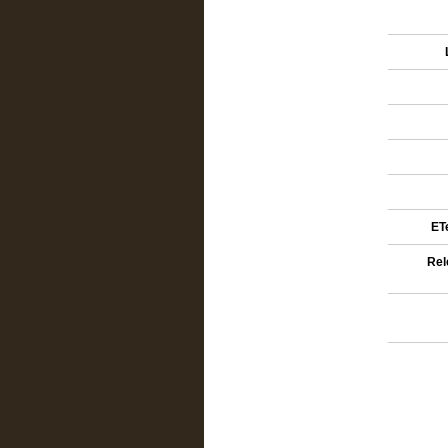
ETe
Rel