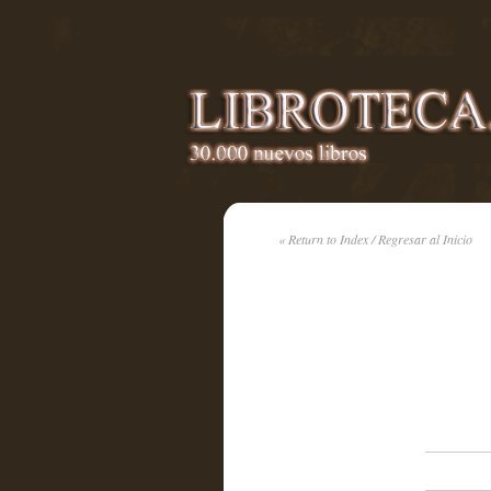
« Return to Index / Regresar al Inicio