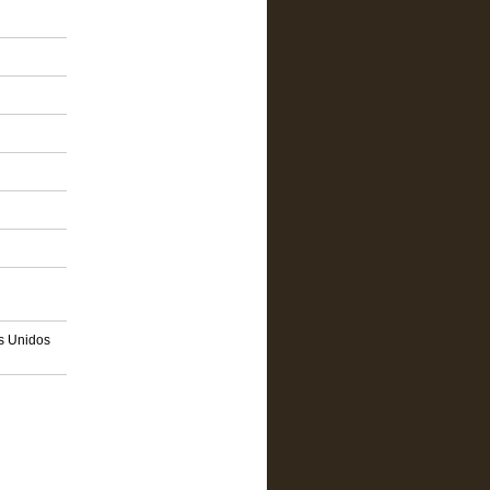
os Unidos