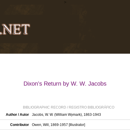
>
Dixon's Return by W. W. Jacobs
BIBLIOGRAPHIC RECORD / REGISTRO BIBLIOGRÁFICO
Author / Autor
Jacobs, W. W. (William Wymark), 1863-1943
Contributor
Owen, Will, 1869-1957 [Illustrator]