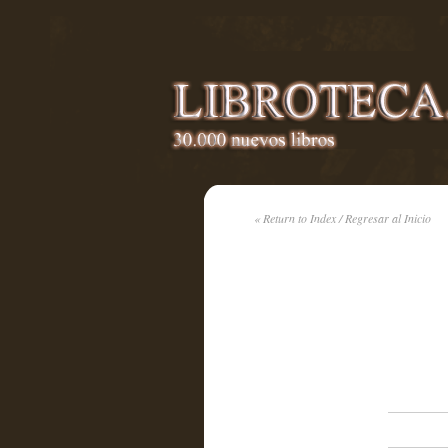
« Return to Index / Regresar al Inicio