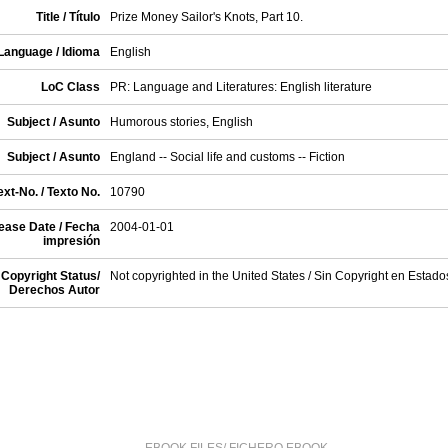
Title / Título
Prize Money Sailor's Knots, Part 10.
Language / Idioma
English
LoC Class
PR: Language and Literatures: English literature
Subject / Asunto
Humorous stories, English
Subject / Asunto
England -- Social life and customs -- Fiction
xt-No. / Texto No.
10790
ease Date / Fecha
2004-01-01
impresión
Copyright Status/
Not copyrighted in the United States / Sin Copyright en Estad
Derechos Autor