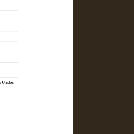
os Unidos