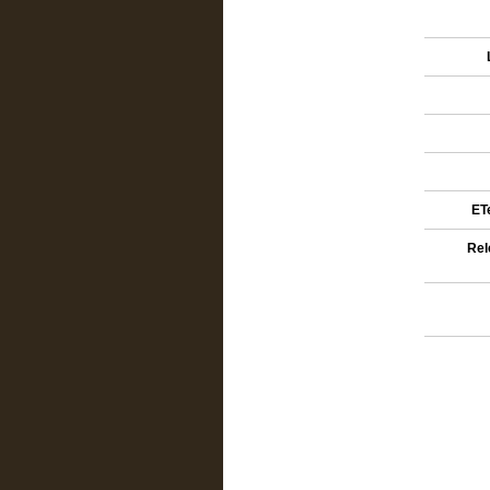
ETe
Rel