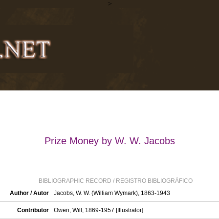
>
Prize Money by W. W. Jacobs
BIBLIOGRAPHIC RECORD / REGISTRO BIBLIOGRÁFICO
Author / Autor
Jacobs, W. W. (William Wymark), 1863-1943
Contributor
Owen, Will, 1869-1957 [Illustrator]