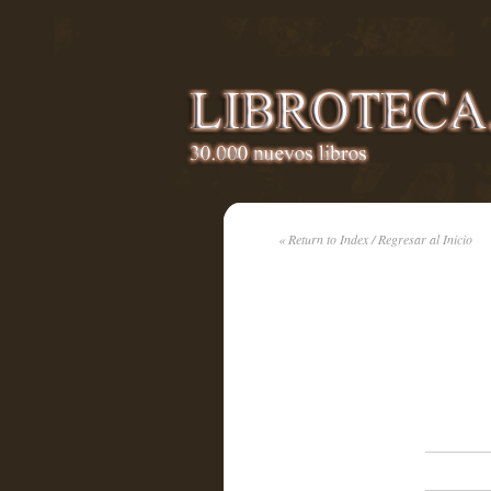
« Return to Index / Regresar al Inicio