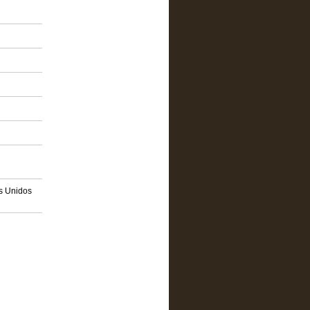
os Unidos