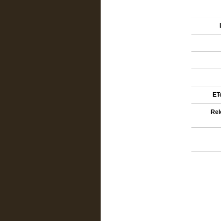
ETe
Rel