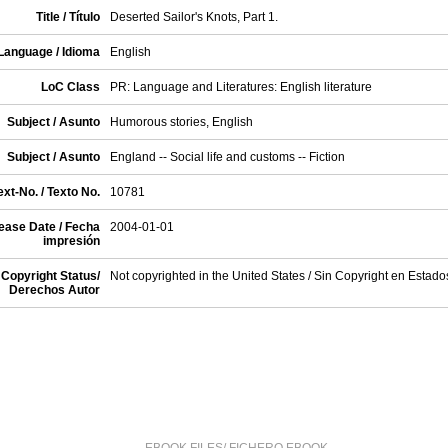
Title / Título
Deserted Sailor's Knots, Part 1.
Language / Idioma
English
LoC Class
PR: Language and Literatures: English literature
Subject / Asunto
Humorous stories, English
Subject / Asunto
England -- Social life and customs -- Fiction
xt-No. / Texto No.
10781
ease Date / Fecha
2004-01-01
impresión
Copyright Status/
Not copyrighted in the United States / Sin Copyright en Estad
Derechos Autor