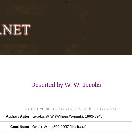
>
Deserted by W. W. Jacobs
BIBLIOGRAPHIC RECORD / REGISTRO BIBLIOGRÁFICO
Author / Autor
Jacobs, W. W. (William Wymark), 1863-1943
Contributor
Owen, Will, 1869-1957 [Illustrator]