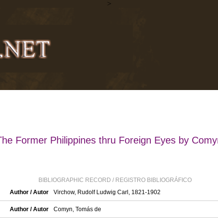
>
The Former Philippines thru Foreign Eyes by Comy
BIBLIOGRAPHIC RECORD / REGISTRO BIBLIOGRÁFICO
Author / Autor
Virchow, Rudolf Ludwig Carl, 1821-1902
Author / Autor
Comyn, Tomás de