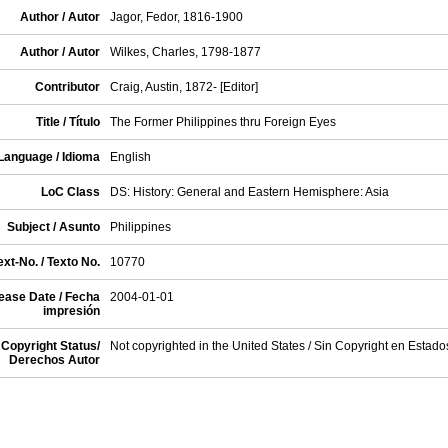
Author / Autor
Jagor, Fedor, 1816-1900
Author / Autor
Wilkes, Charles, 1798-1877
Contributor
Craig, Austin, 1872- [Editor]
Title / Título
The Former Philippines thru Foreign Eyes
Language / Idioma
English
LoC Class
DS: History: General and Eastern Hemisphere: Asia
Subject / Asunto
Philippines
xt-No. / Texto No.
10770
ease Date / Fecha
2004-01-01
impresión
Copyright Status/
Not copyrighted in the United States / Sin Copyright en Estad
Derechos Autor